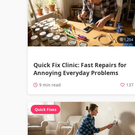
1,254
Quick Fix Clinic: Fast Repairs for
Annoying Everyday Problems
9 min read
137
Quick Fixes