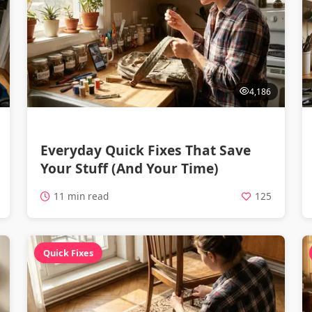
4,186
Everyday Quick Fixes That Save
Your Stuff (And Your Time)
11 min read
125
Quick Fixes