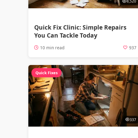
8,520
Quick Fix Clinic: Simple Repairs
You Can Tackle Today
10 min read
937
Quick Fixes
337