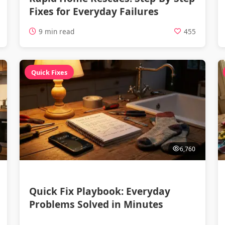
Fixes for Everyday Failures
9 min read
455
Quick Fixes
6,760
Quick Fix Playbook: Everyday
Problems Solved in Minutes