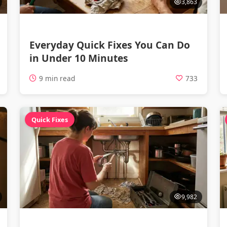
3,863
Everyday Quick Fixes You Can Do
in Under 10 Minutes
9 min read
733
Quick Fixes
9,982