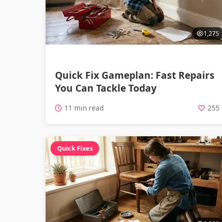
1,275
Quick Fix Gameplan: Fast Repairs
You Can Tackle Today
11 min read
255
Quick Fixes