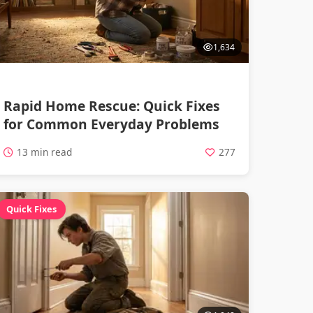
1,634
Rapid Home Rescue: Quick Fixes
for Common Everyday Problems
13 min read
277
Quick Fixes