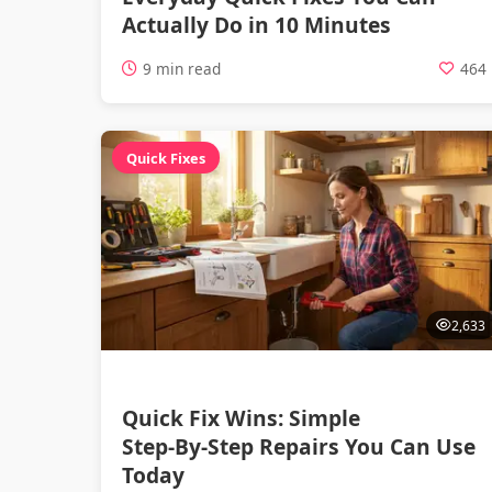
Actually Do in 10 Minutes
9 min read
464
Quick Fixes
2,633
Quick Fix Wins: Simple
Step‑By‑Step Repairs You Can Use
Today