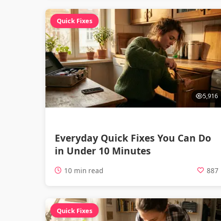
Quick Fixes
5,916
Everyday Quick Fixes You Can Do
in Under 10 Minutes
10 min read
887
Quick Fixes