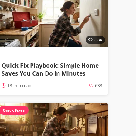
3,334
Quick Fix Playbook: Simple Home
Saves You Can Do in Minutes
13 min read
633
Quick Fixes