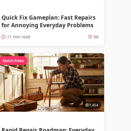
Quick Fix Gameplan: Fast Repairs
for Annoying Everyday Problems
11 min read
68
Quick Fixes
1,454
Rapid Repair Roadmap: Everyday