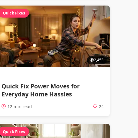
Quick Fixes
2,453
Quick Fix Power Moves for
Everyday Home Hassles
12 min read
24
Quick Fixes