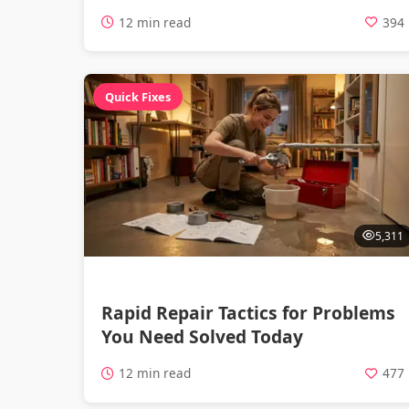
12 min read
394
Quick Fixes
5,311
Rapid Repair Tactics for Problems
You Need Solved Today
12 min read
477