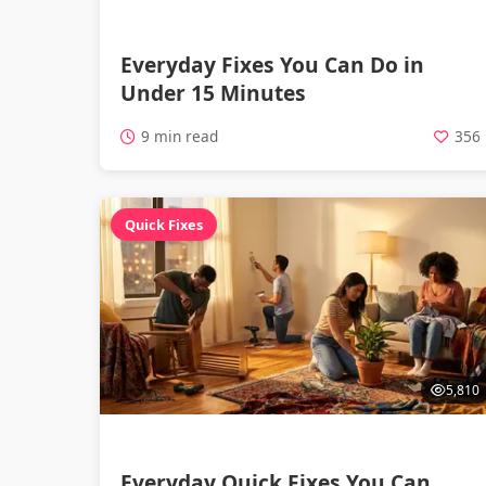
Everyday Fixes You Can Do in
Under 15 Minutes
9 min read
356
Quick Fixes
5,810
Everyday Quick Fixes You Can