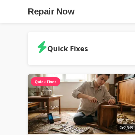
Repair Now
Quick Fixes
Quick Fixes
2,549