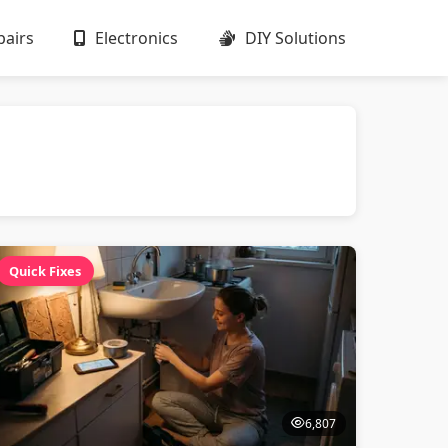
airs
Electronics
DIY Solutions
Quick Fixes
6,807