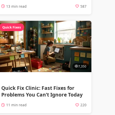
13 min read
587
Quick Fixes
7,350
Quick Fix Clinic: Fast Fixes for
Problems You Can’t Ignore Today
11 min read
220