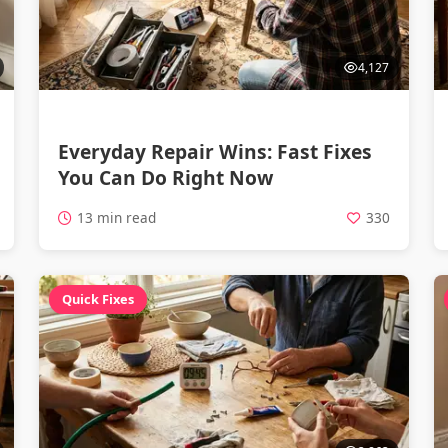
4,127
Everyday Repair Wins: Fast Fixes
You Can Do Right Now
13 min read
330
Quick Fixes