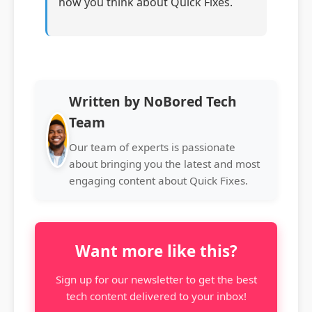
how you think about Quick Fixes.
Written by NoBored Tech
Team
Our team of experts is passionate
about bringing you the latest and most
engaging content about Quick Fixes.
Want more like this?
Sign up for our newsletter to get the best
tech content delivered to your inbox!