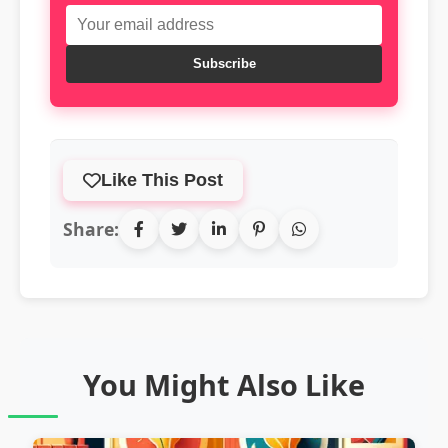
Subscribe
Like This Post
Share:
You Might Also Like