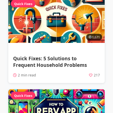
Quick Fixes
1,671
Quick Fixes: 5 Solutions to
Frequent Household Problems
2 min read
217
Quick Fixes