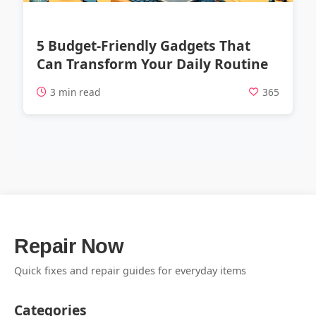
5 Budget-Friendly Gadgets That
Can Transform Your Daily Routine
3 min read
365
Repair Now
Quick fixes and repair guides for everyday items
Categories