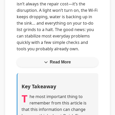
isn’t always the repair cost—it’s the
disruption. A light won’t turn on, the Wi‑Fi
keeps dropping, water is backing up in
the sink… and everything on your to‑do
list grinds to a halt. The good news: you
can stabilize most everyday problems
quickly with a few simple checks and
tools you probably already own.
Read More
Key Takeaway
T
he most important thing to
remember from this article is
that this information can change