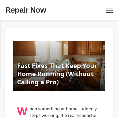
Repair Now
Fast Fixes That Keep Your
Home Running (Without
Calling a Pro)
W
hen something at home suddenly
stops working, the real headache