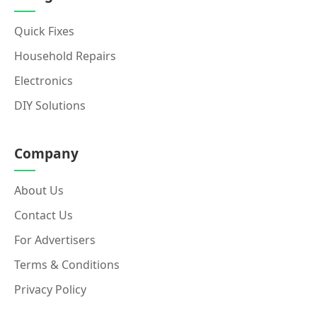
Quick Fixes
Household Repairs
Electronics
DIY Solutions
Company
About Us
Contact Us
For Advertisers
Terms & Conditions
Privacy Policy