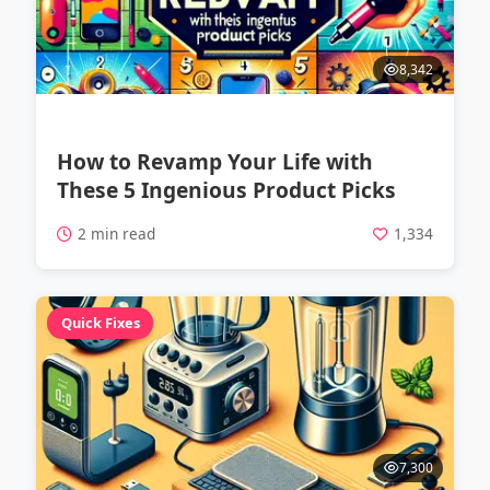
8,342
How to Revamp Your Life with
These 5 Ingenious Product Picks
2 min read
1,334
Quick Fixes
7,300