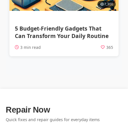
7,300
5 Budget-Friendly Gadgets That
Can Transform Your Daily Routine
3 min read
365
Repair Now
Quick fixes and repair guides for everyday items