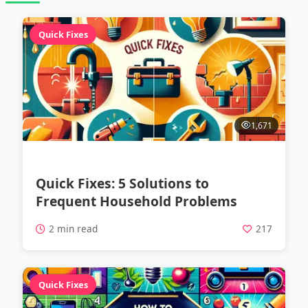
Quick Fixes
1,671
Quick Fixes: 5 Solutions to
Frequent Household Problems
2 min read
217
Quick Fixes