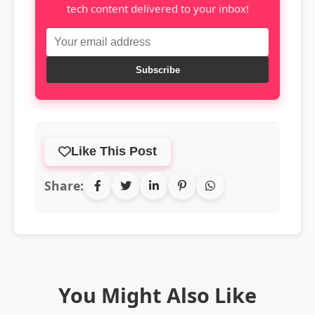
tech content delivered to your inbox!
Subscribe
Like This Post
Share:
You Might Also Like