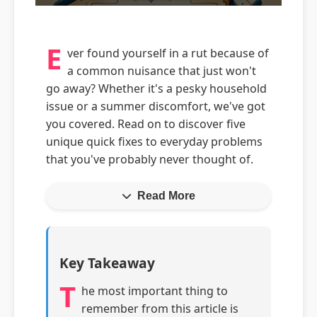
E
ver found yourself in a rut because of
a common nuisance that just won't
go away? Whether it's a pesky household
issue or a summer discomfort, we've got
you covered. Read on to discover five
unique quick fixes to everyday problems
that you've probably never thought of.
Read More
Key Takeaway
T
he most important thing to
remember from this article is