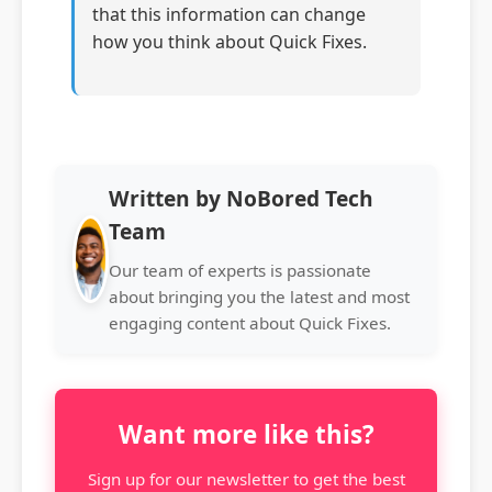
that this information can change
how you think about Quick Fixes.
Written by NoBored Tech
Team
Our team of experts is passionate
about bringing you the latest and most
engaging content about Quick Fixes.
Want more like this?
Sign up for our newsletter to get the best