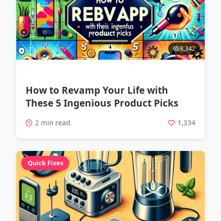
8,342
How to Revamp Your Life with
These 5 Ingenious Product Picks
2 min read
1,334
Quick Fixes