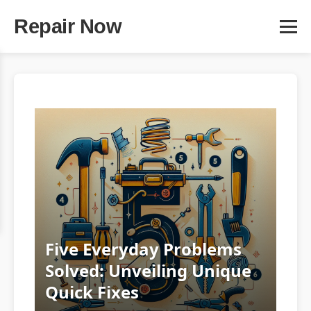
Repair Now
Five Everyday Problems
Solved: Unveiling Unique
Quick Fixes