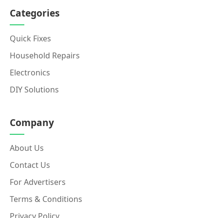
Categories
Quick Fixes
Household Repairs
Electronics
DIY Solutions
Company
About Us
Contact Us
For Advertisers
Terms & Conditions
Privacy Policy