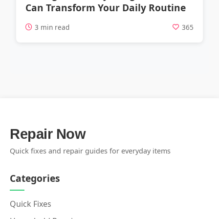
Can Transform Your Daily Routine
3 min read
365
Repair Now
Quick fixes and repair guides for everyday items
Categories
Quick Fixes