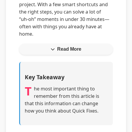
project. With a few smart shortcuts and
the right steps, you can solve a lot of
“uh‑oh” moments in under 30 minutes—
often with things you already have at
home.
Read More
Key Takeaway
T
he most important thing to
remember from this article is
that this information can change
how you think about Quick Fixes.