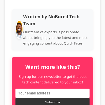
Written by NoBored Tech
Team
Our team of experts is passionate
about bringing you the latest and most
engaging content about Quick Fixes.
Want more like this?
Sign up for our newsletter to get the best
tech content delivered to your inbox!
Subscribe