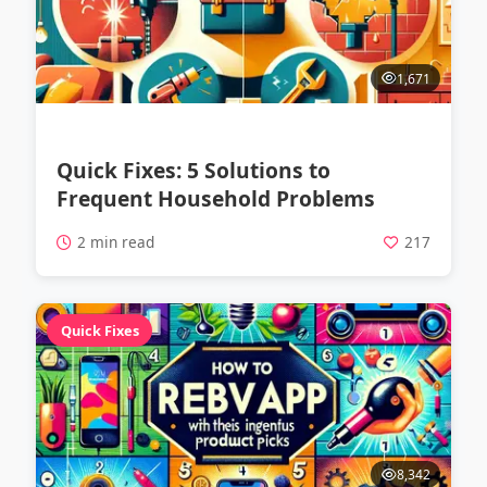
1,671
Quick Fixes: 5 Solutions to
Frequent Household Problems
2 min read
217
Quick Fixes
8,342