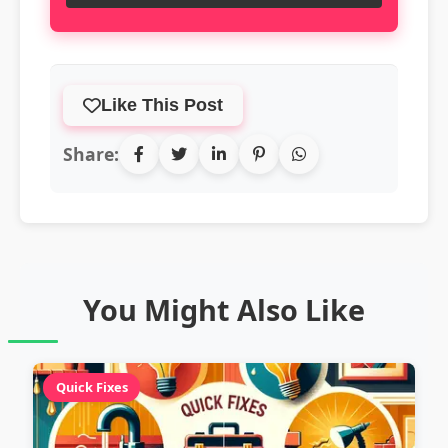
Like This Post
Share:
You Might Also Like
Quick Fixes