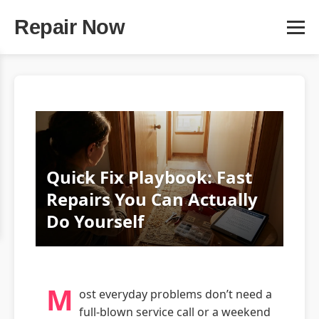
Repair Now
Quick Fix Playbook: Fast
Repairs You Can Actually
Do Yourself
M
ost everyday problems don’t need a
full‑blown service call or a weekend