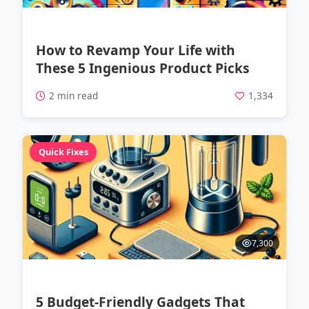
How to Revamp Your Life with
These 5 Ingenious Product Picks
2 min read
1,334
Quick Fixes
7,300
5 Budget-Friendly Gadgets That