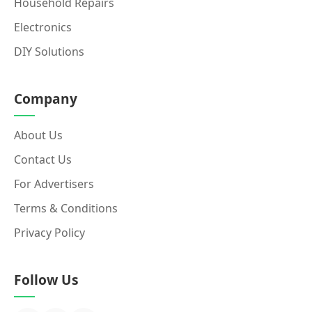
Household Repairs
Electronics
DIY Solutions
Company
About Us
Contact Us
For Advertisers
Terms & Conditions
Privacy Policy
Follow Us