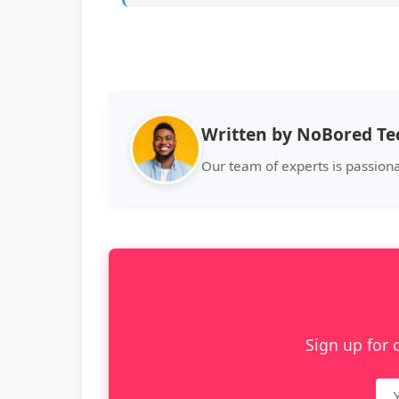
Written by NoBored T
Our team of experts is passion
Sign up for 