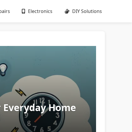
airs
Electronics
DIY Solutions
or Everyday Home