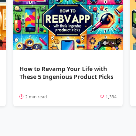
8,342
How to Revamp Your Life with
These 5 Ingenious Product Picks
7
2 min read
1,334