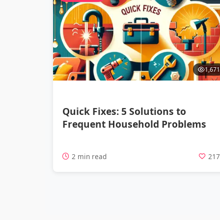
1,671
Quick Fixes: 5 Solutions to
Frequent Household Problems
2 min read
21