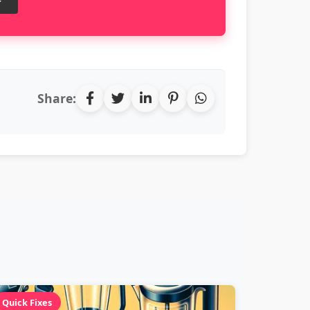
Share:
Quick Fixes