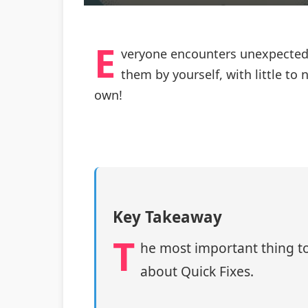
E
veryone encounters unexpected i
them by yourself, with little t
own!
Key Takeaway
T
he most important thing to
about Quick Fixes.