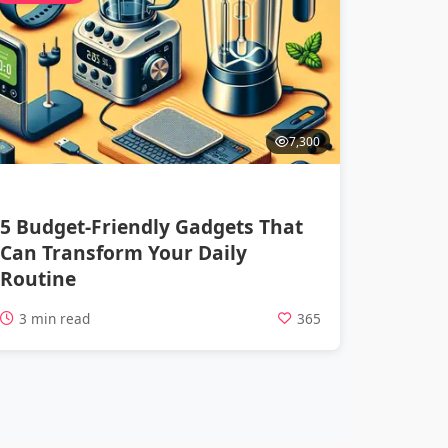
7,300
5 Budget-Friendly Gadgets That
Can Transform Your Daily
Routine
3 min read
365