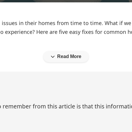
ssues in their homes from time to time. What if we 
o no experience? Here are five easy fixes for common 
Read More
 remember from this article is that this informa