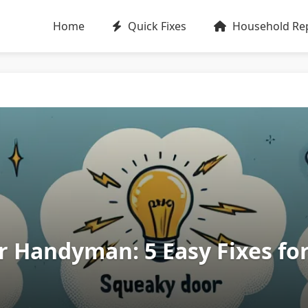
Home
Quick Fixes
Household Rep
r Handyman: 5 Easy Fixes f