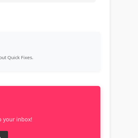
ut Quick Fixes.
o your inbox!
e