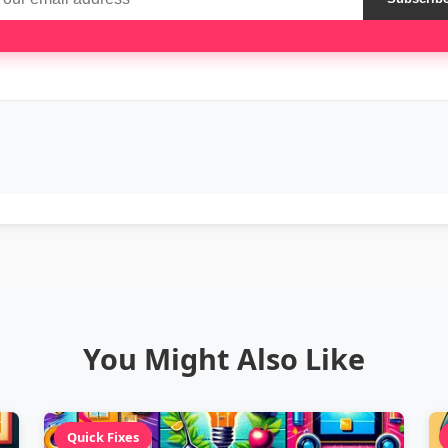
You Might Also Like
Quick Fixes