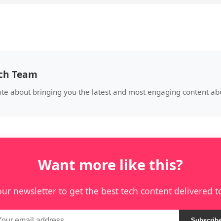
ech Team
ate about bringing you the latest and most engaging content abo
Want more like this?
our newsletter to get the best tech content delivered t
Subscrib