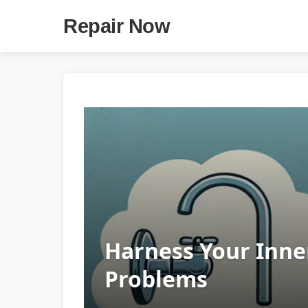
Repair Now
Harness Your Inne
Problems