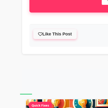
Like This Post
Quick Fixes