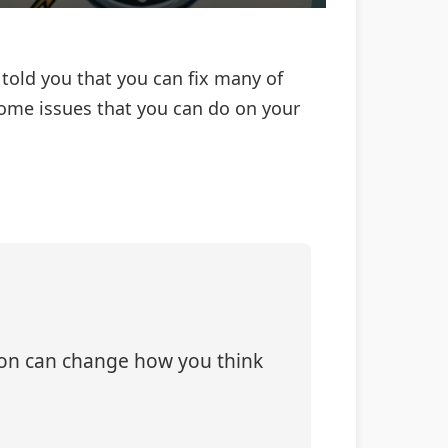
told you that you can fix many of
home issues that you can do on your
tion can change how you think