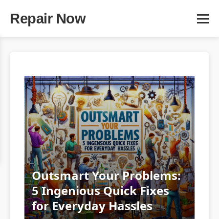
Repair Now
Outsmart Your Problems:
5 Ingenious Quick Fixes
for Everyday Hassles