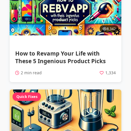
8,342
How to Revamp Your Life with
These 5 Ingenious Product Picks
2 min read
1,334
Quick Fixes