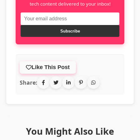
tech content delivered to your inbox!
Subscribe
Like This Post
Share:
You Might Also Like