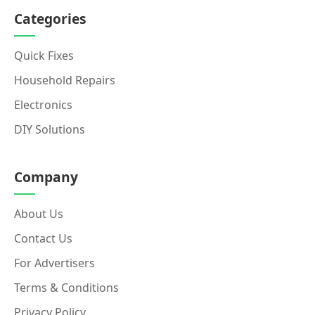
Categories
Quick Fixes
Household Repairs
Electronics
DIY Solutions
Company
About Us
Contact Us
For Advertisers
Terms & Conditions
Privacy Policy