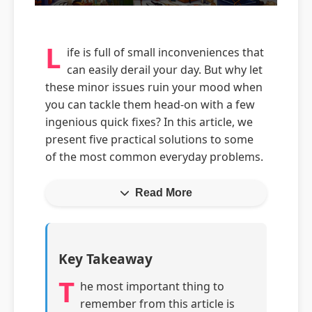
L
ife is full of small inconveniences that
can easily derail your day. But why let
these minor issues ruin your mood when
you can tackle them head-on with a few
ingenious quick fixes? In this article, we
present five practical solutions to some
of the most common everyday problems.
Read More
Key Takeaway
T
he most important thing to
remember from this article is