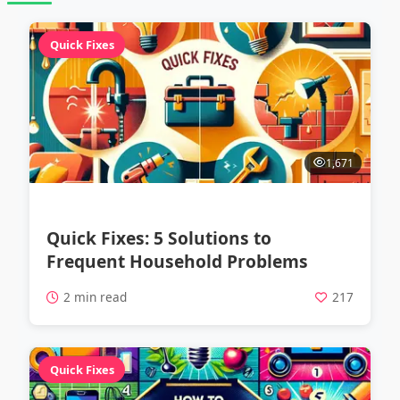
Quick Fixes
1,671
Quick Fixes: 5 Solutions to
Frequent Household Problems
2 min read
217
Quick Fixes