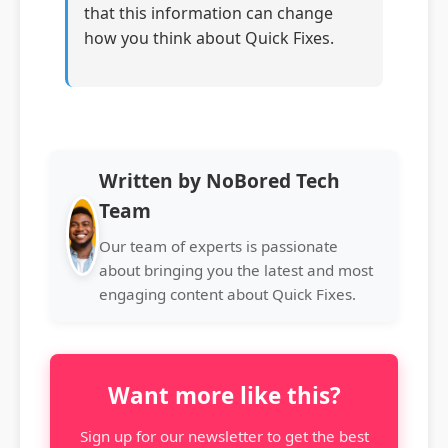
that this information can change
how you think about Quick Fixes.
Written by NoBored Tech
Team
Our team of experts is passionate
about bringing you the latest and most
engaging content about Quick Fixes.
Want more like this?
Sign up for our newsletter to get the best