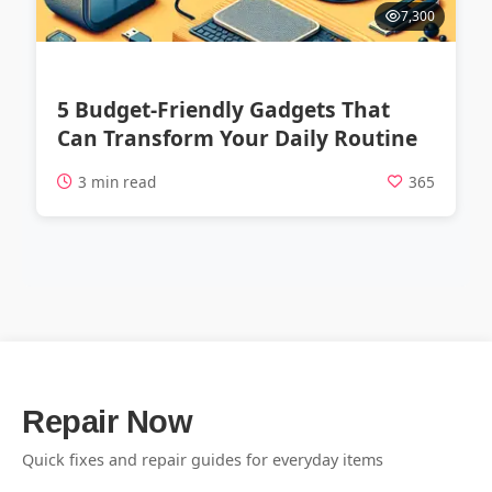
7,300
5 Budget-Friendly Gadgets That
Can Transform Your Daily Routine
3 min read
365
Repair Now
Quick fixes and repair guides for everyday items