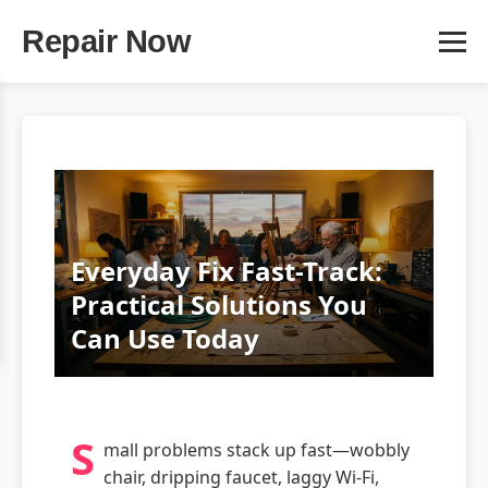
Repair Now
Everyday Fix Fast-Track:
Practical Solutions You
Can Use Today
S
mall problems stack up fast—wobbly
chair, dripping faucet, laggy Wi‑Fi,