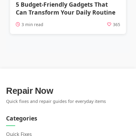
5 Budget-Friendly Gadgets That
Can Transform Your Daily Routine
3 min read
365
Repair Now
Quick fixes and repair guides for everyday items
Categories
Quick Fixes