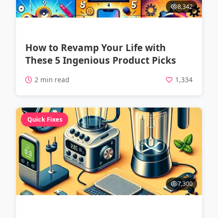
8,342
How to Revamp Your Life with
These 5 Ingenious Product Picks
2 min read
1,334
Quick Fixes
7,300