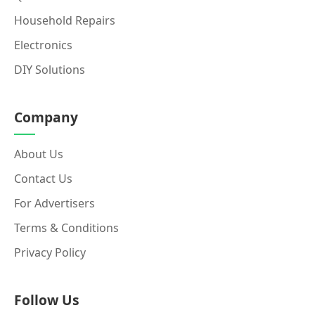
Household Repairs
Electronics
DIY Solutions
Company
About Us
Contact Us
For Advertisers
Terms & Conditions
Privacy Policy
Follow Us