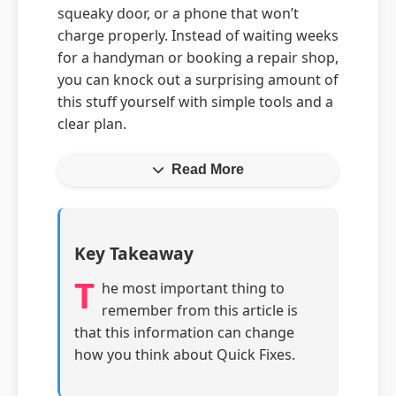
squeaky door, or a phone that won’t
charge properly. Instead of waiting weeks
for a handyman or booking a repair shop,
you can knock out a surprising amount of
this stuff yourself with simple tools and a
clear plan.
Read More
Key Takeaway
T
he most important thing to
remember from this article is
that this information can change
how you think about Quick Fixes.