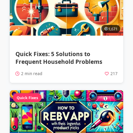
1,671
Quick Fixes: 5 Solutions to
Frequent Household Problems
2 min read
217
Quick Fixes