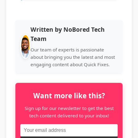
Written by NoBored Tech
Team
Our team of experts is passionate
about bringing you the latest and most
engaging content about Quick Fixes.
Want more like this?
Sign up for our newsletter to get the best
tech content delivered to your inbox!