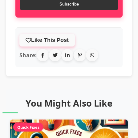
Subscribe
Like This Post
Share:
You Might Also Like
Quick Fixes