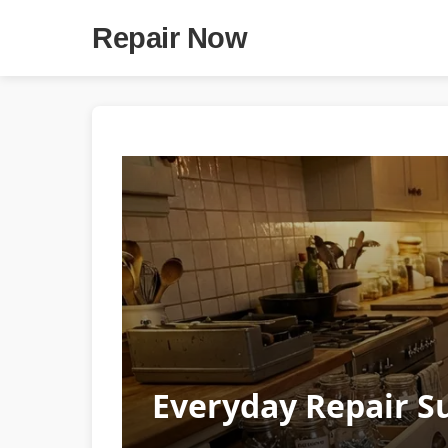
Repair Now
Everyday Repair Su