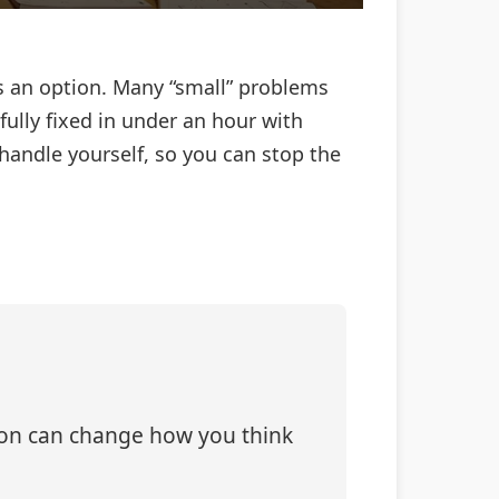
s an option. Many “small” problems
fully fixed in under an hour with
 handle yourself, so you can stop the
tion can change how you think