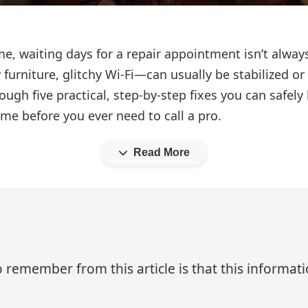
, waiting days for a repair appointment isn’t alway
furniture, glitchy Wi‑Fi—can usually be stabilized or 
ough five practical, step‑by‑step fixes you can safely
me before you ever need to call a pro.
Read More
 remember from this article is that this informa