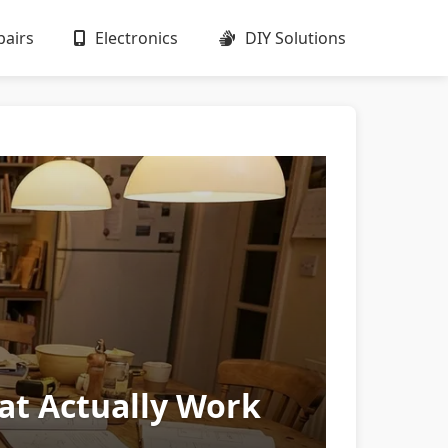
airs
Electronics
DIY Solutions
hat Actually Work