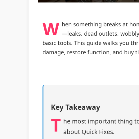
W
hen something breaks at home
—leaks, dead outlets, wobbly 
basic tools. This guide walks you thr
damage, restore function, and buy ti
Key Takeaway
T
he most important thing to
about Quick Fixes.