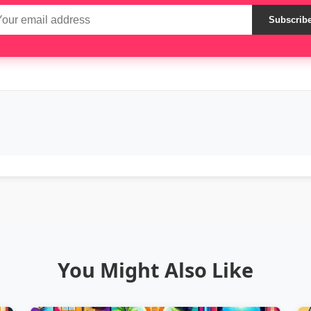
Subscrib
You Might Also Like