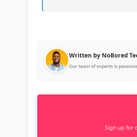
Written by NoBored T
Our team of experts is passion
Sign up for 