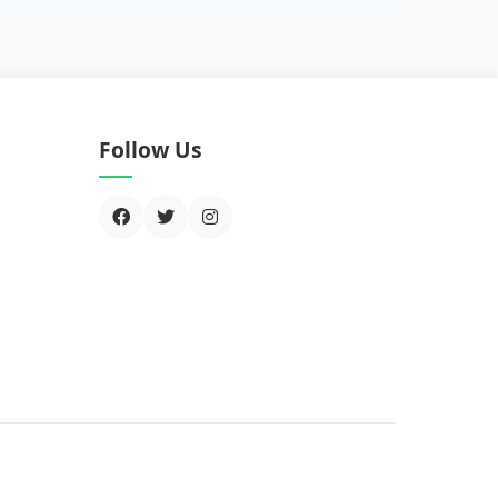
Follow Us