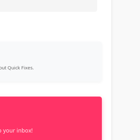
ut Quick Fixes.
o your inbox!