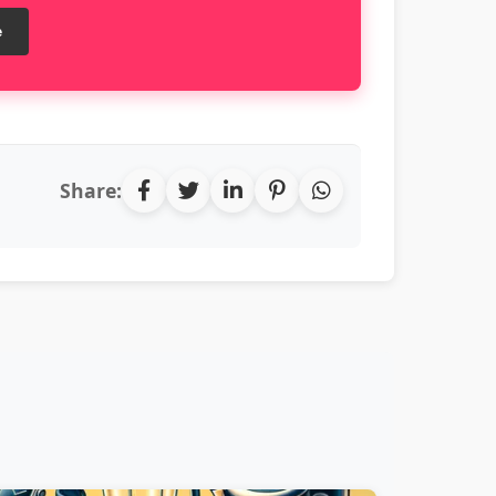
e
Share: