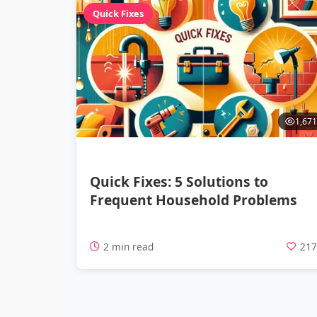
Quick Fixes
1,671
Quick Fixes: 5 Solutions to
Frequent Household Problems
2 min read
21