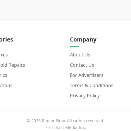
ories
Company
ixes
About Us
old Repairs
Contact Us
nics
For Advertisers
utions
Terms & Conditions
Privacy Policy
© 2026 Repair Now. All rights reserved.
Fix It Fast Media Inc.