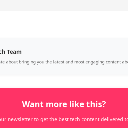
ech Team
ate about bringing you the latest and most engaging content abo
Want more like this?
our newsletter to get the best tech content delivered t