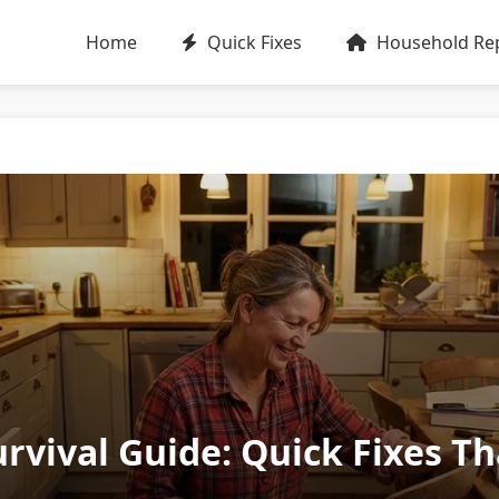
Home
Quick Fixes
Household Rep
rvival Guide: Quick Fixes T