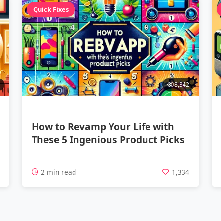
Quick Fixes
8,342
How to Revamp Your Life with
These 5 Ingenious Product Picks
7
2 min read
1,334