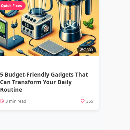
Quick Fixes
7,300
5 Budget-Friendly Gadgets That
Can Transform Your Daily
Routine
3 min read
365