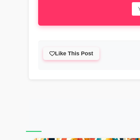
Like This Post