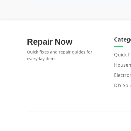
Categ
Repair Now
Quick fixes and repair guides for
Quick F
everyday items
Househ
Electro
DIY Sol