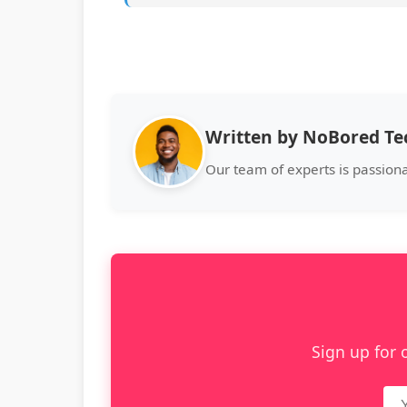
Written by NoBored T
Our team of experts is passion
Sign up for 