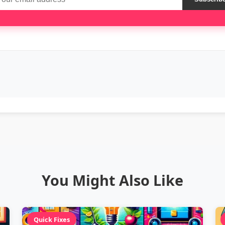
You Might Also Like
Quick Fixes