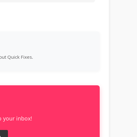
ut Quick Fixes.
o your inbox!
e