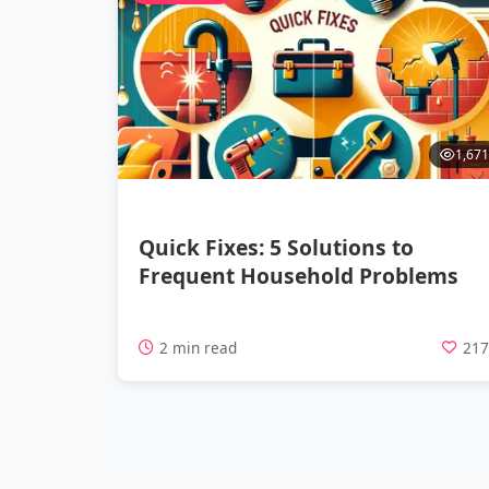
1,671
Quick Fixes: 5 Solutions to
Frequent Household Problems
2 min read
21