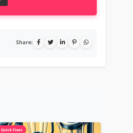
Share:
Quick Fixes