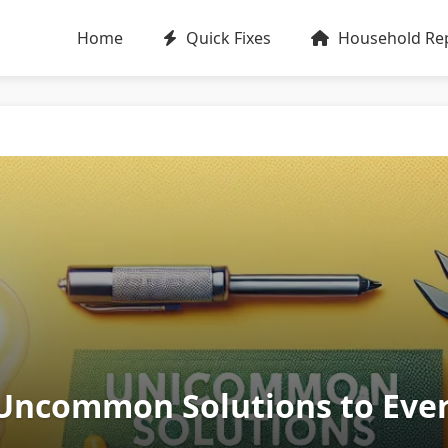
Home
Quick Fixes
Household Rep
5 Uncommon Solutions to Eve