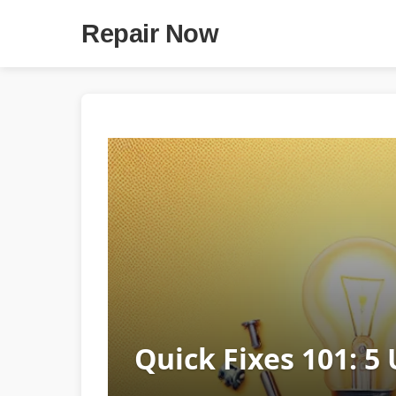
Repair Now
Quick Fixes 101: 