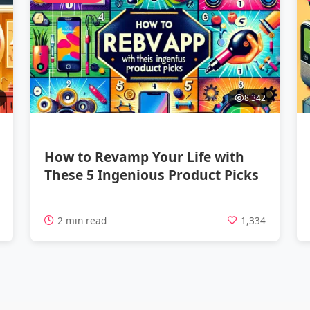
8,342
How to Revamp Your Life with
These 5 Ingenious Product Picks
7
2 min read
1,334