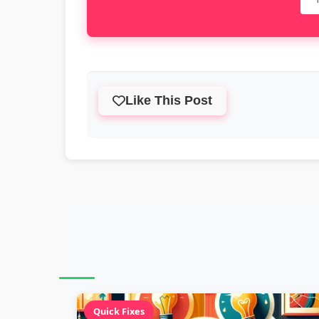
Like This Post
Quick Fixes