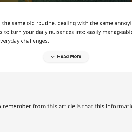
in the same old routine, dealing with the same annoy
akes to turn your daily nuisances into easily managea
everyday challenges.
Read More
 remember from this article is that this informa