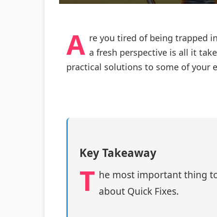
A
re you tired of being trapped 
a fresh perspective is all it t
practical solutions to some of your 
Key Takeaway
T
he most important thing to
about Quick Fixes.