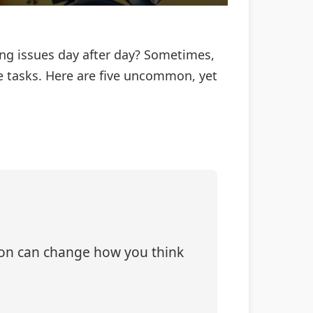
ing issues day after day? Sometimes,
ble tasks. Here are five uncommon, yet
tion can change how you think