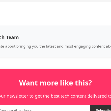
ech Team
ate about bringing you the latest and most engaging content abo
Want more like this?
our newsletter to get the best tech content delivered t
Subscrib