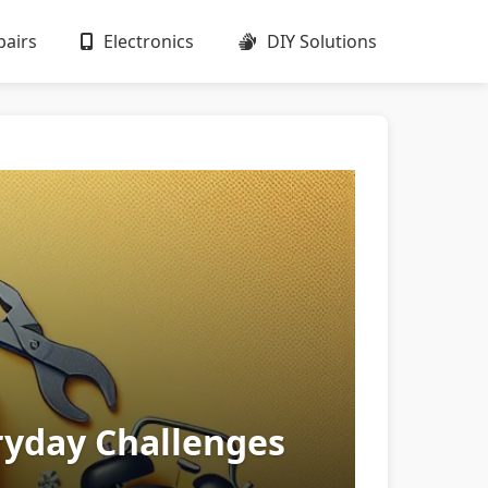
airs
Electronics
DIY Solutions
ryday Challenges