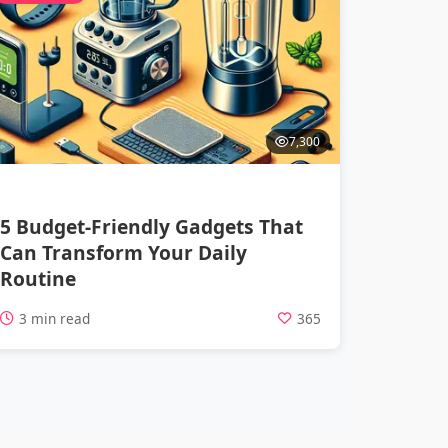
7,300
5 Budget-Friendly Gadgets That
Can Transform Your Daily
Routine
3 min read
365