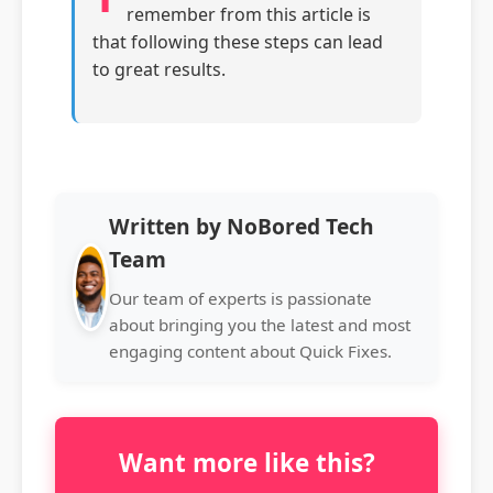
remember from this article is
that following these steps can lead
to great results.
Written by NoBored Tech
Team
Our team of experts is passionate
about bringing you the latest and most
engaging content about Quick Fixes.
Want more like this?