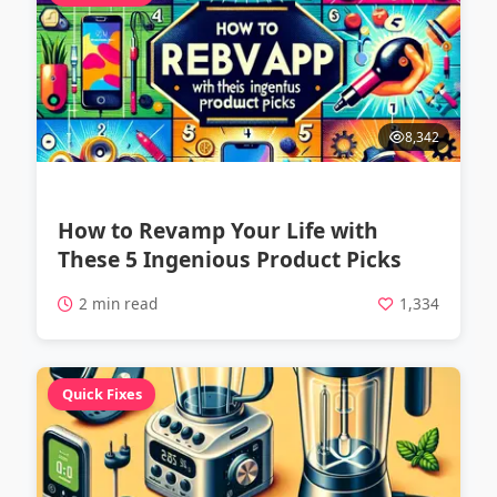
8,342
How to Revamp Your Life with
These 5 Ingenious Product Picks
2 min read
1,334
Quick Fixes