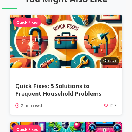
Quick Fixes
1,671
Quick Fixes: 5 Solutions to
Frequent Household Problems
2 min read
217
Quick Fixes