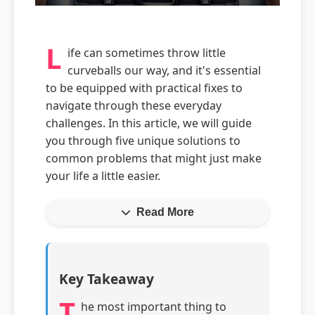
L
ife can sometimes throw little
curveballs our way, and it's essential
to be equipped with practical fixes to
navigate through these everyday
challenges. In this article, we will guide
you through five unique solutions to
common problems that might just make
your life a little easier.
Read More
Key Takeaway
T
he most important thing to