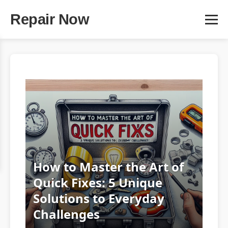
Repair Now
How to Master the Art of
Quick Fixes: 5 Unique
Solutions to Everyday
Challenges