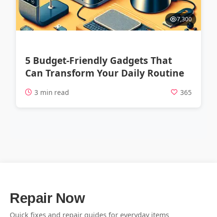
7,300
5 Budget-Friendly Gadgets That
Can Transform Your Daily Routine
3 min read
365
Repair Now
Quick fixes and repair guides for everyday items