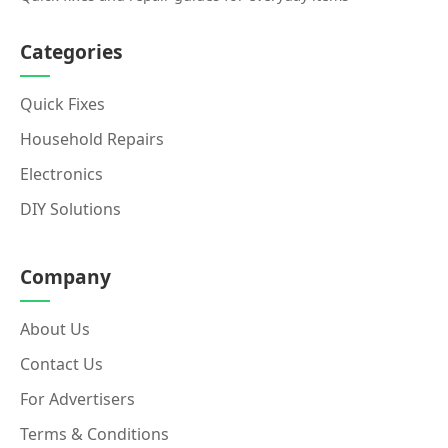
Categories
Quick Fixes
Household Repairs
Electronics
DIY Solutions
Company
About Us
Contact Us
For Advertisers
Terms & Conditions