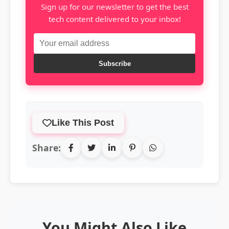
Sign up for our newsletter to get the best
tech content delivered to your inbox!
Subscribe
Like This Post
Share:
You Might Also Like