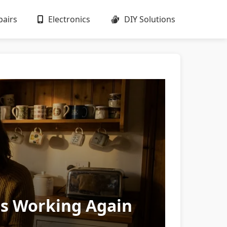
airs
Electronics
DIY Solutions
gs Working Again