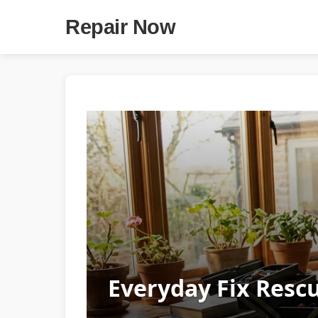
Repair Now
Everyday Fix Resc