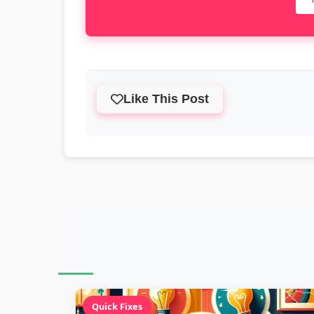
Like This Post
Quick Fixes