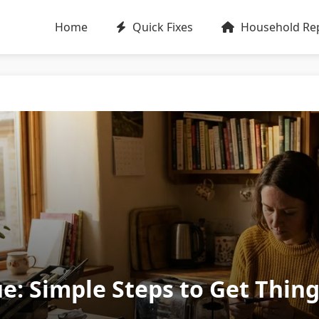
Home
Quick Fixes
Household Rep
ue: Simple Steps to Get Thin