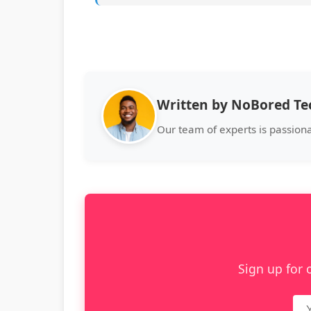
Written by NoBored T
Our team of experts is passion
Sign up for 