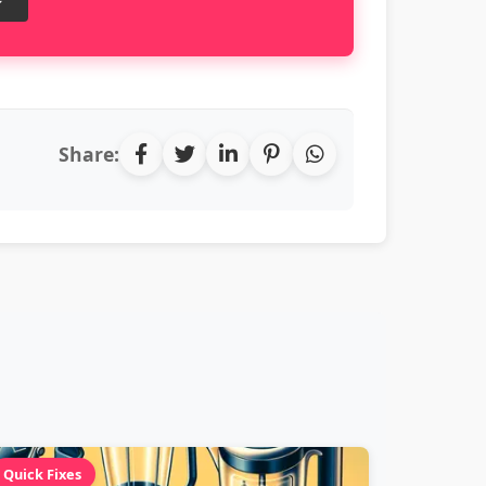
Share:
Quick Fixes