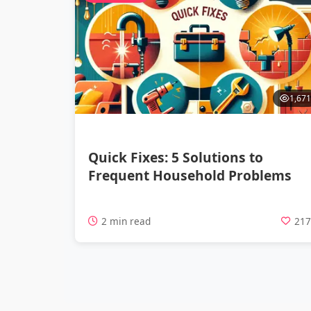
1,671
Quick Fixes: 5 Solutions to
Frequent Household Problems
2 min read
21