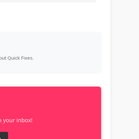
ut Quick Fixes.
o your inbox!
e