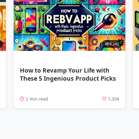
8,342
How to Revamp Your Life with
These 5 Ingenious Product Picks
7
2 min read
1,334