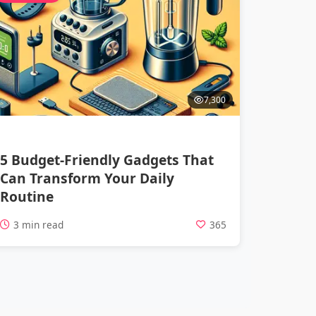
7,300
5 Budget-Friendly Gadgets That
Can Transform Your Daily
Routine
3 min read
365