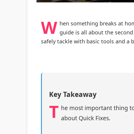
W
hen something breaks at home,
guide is all about the second
safely tackle with basic tools and a b
Key Takeaway
T
he most important thing to
about Quick Fixes.