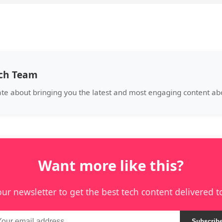
ech Team
ate about bringing you the latest and most engaging content abo
Want more like this?
our newsletter to get the best tech content delivered t
Subscrib