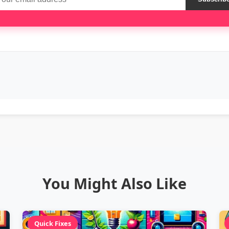
You Might Also Like
Quick Fixes