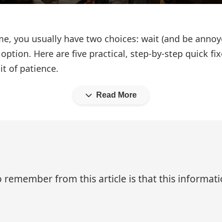
 you usually have two choices: wait (and be annoyed)
 option. Here are five practical, step‑by‑step quick
it of patience.
Read More
 remember from this article is that this informa