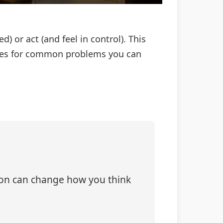
 or act (and feel in control). This
 fixes for common problems you can
tion can change how you think