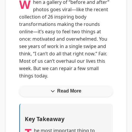
W
hen a gallery of “before and after”
photos goes viral—like the recent
collection of 26 inspiring body
transformations making the rounds
online—it’s easy to feel two things at
once: motivated and overwhelmed. You
see years of work in a single swipe and
think, “I can’t do all that right now.” Fair.
Most of us can’t overhaul our lives this
week. But we can repair a few small
things today.
Read More
Key Takeaway
he most important thing to