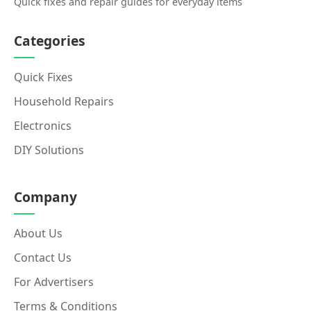
Quick fixes and repair guides for everyday items
Categories
Quick Fixes
Household Repairs
Electronics
DIY Solutions
Company
About Us
Contact Us
For Advertisers
Terms & Conditions