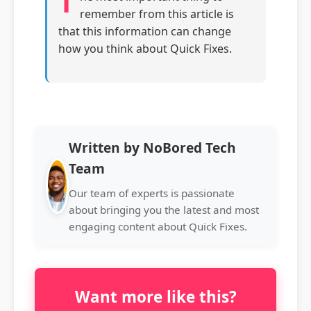
T
remember from this article is
that this information can change
how you think about Quick Fixes.
Written by NoBored Tech
Team
Our team of experts is passionate
about bringing you the latest and most
engaging content about Quick Fixes.
Want more like this?