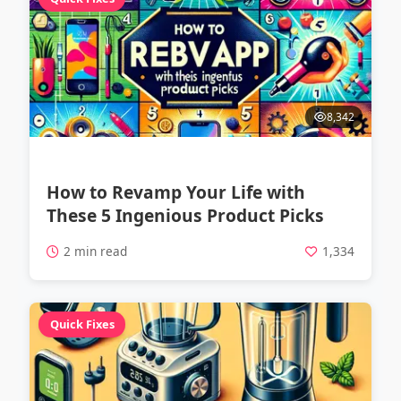
8,342
How to Revamp Your Life with
These 5 Ingenious Product Picks
2 min read
1,334
Quick Fixes