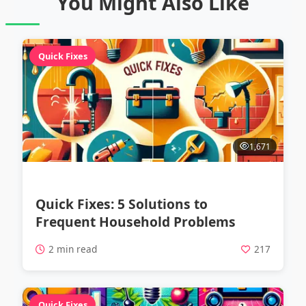
You Might Also Like
Quick Fixes
1,671
Quick Fixes: 5 Solutions to
Frequent Household Problems
2 min read
217
Quick Fixes