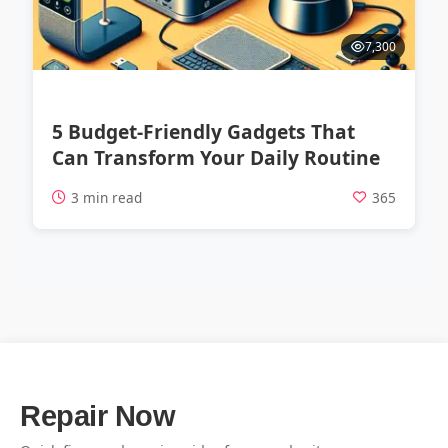
7,300
5 Budget-Friendly Gadgets That
Can Transform Your Daily Routine
3 min read
365
Repair Now