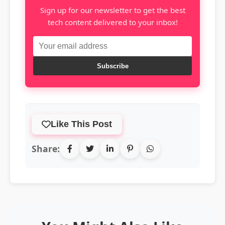
Sign up for our newsletter to get the best
tech content delivered to your inbox!
Subscribe
Like This Post
Share: