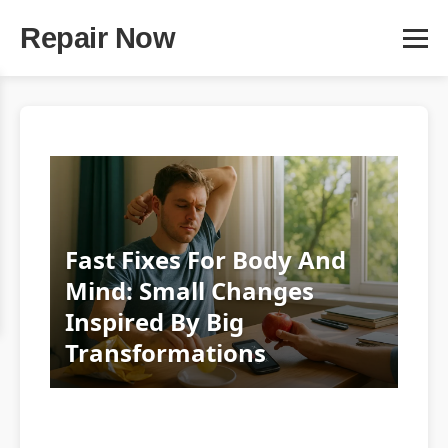
Repair Now
Fast Fixes For Body And
Mind: Small Changes
Inspired By Big
Transformations