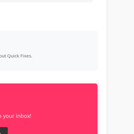
ut Quick Fixes.
o your inbox!
e