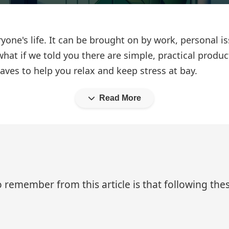
yone's life. It can be brought on by work, personal i
hat if we told you there are simple, practical produc
aves to help you relax and keep stress at bay.
Read More
 remember from this article is that following thes