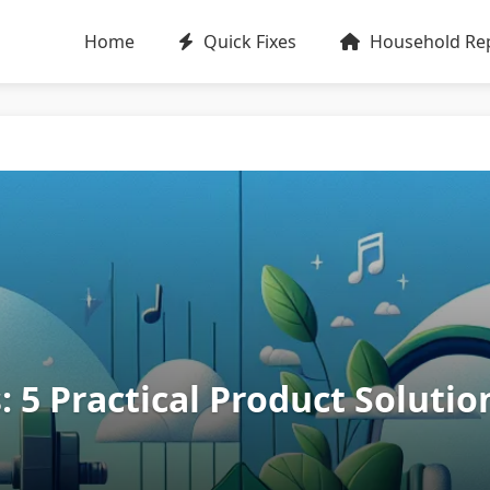
Home
Quick Fixes
Household Rep
: 5 Practical Product Solutio