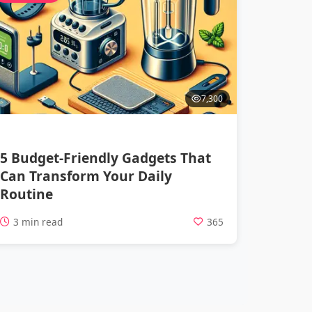
7,300
5 Budget-Friendly Gadgets That
Can Transform Your Daily
Routine
3 min read
365