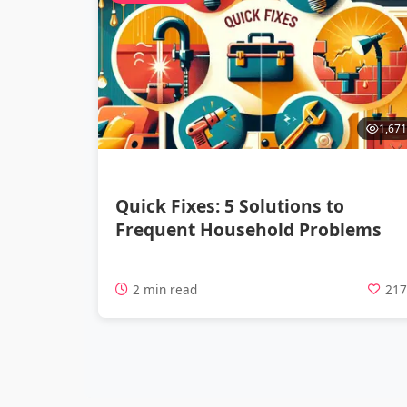
1,671
Quick Fixes: 5 Solutions to
Frequent Household Problems
2 min read
21