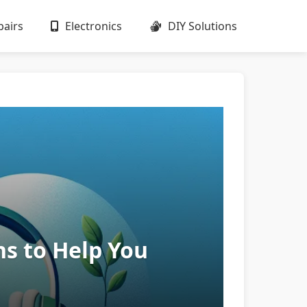
airs
Electronics
DIY Solutions
ns to Help You