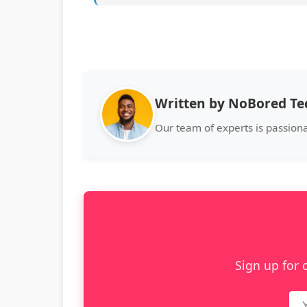
Written by NoBored T
Our team of experts is passion
Sign up for 