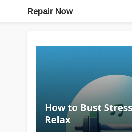
Repair Now
How to Bust Stress
Relax