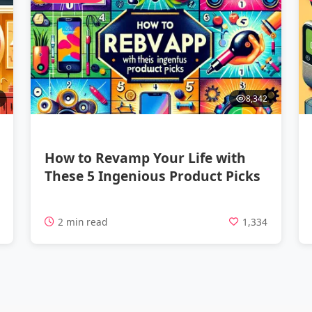
8,342
How to Revamp Your Life with
These 5 Ingenious Product Picks
7
2 min read
1,334