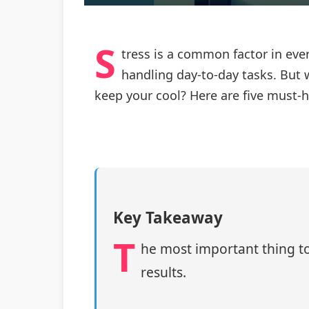
S
tress is a common factor in ever
handling day-to-day tasks. But w
keep your cool? Here are five must-h
Key Takeaway
T
he most important thing to
results.