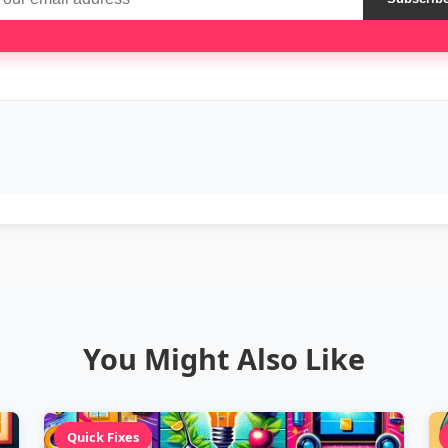
You Might Also Like
Quick Fixes