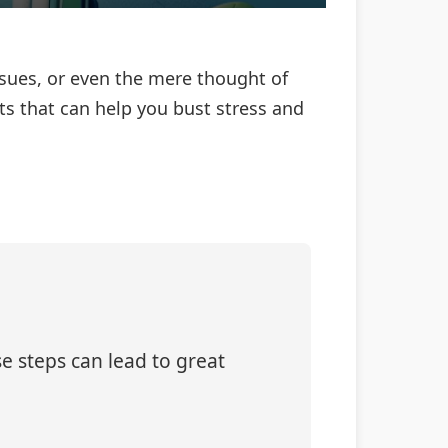
ssues, or even the mere thought of
ts that can help you bust stress and
e steps can lead to great