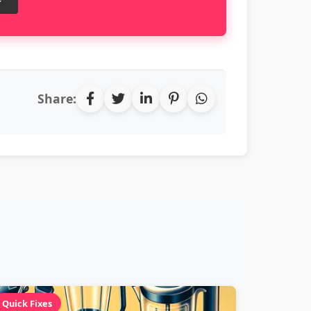
Share:
Quick Fixes