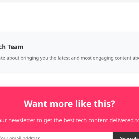
ech Team
ate about bringing you the latest and most engaging content abo
Want more like this?
our newsletter to get the best tech content delivered t
Subscrib