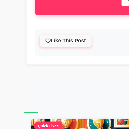
Like This Post
Quick Fixes