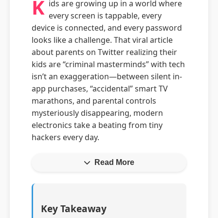
K
ids are growing up in a world where
every screen is tappable, every
device is connected, and every password
looks like a challenge. That viral article
about parents on Twitter realizing their
kids are “criminal masterminds” with tech
isn’t an exaggeration—between silent in-
app purchases, “accidental” smart TV
marathons, and parental controls
mysteriously disappearing, modern
electronics take a beating from tiny
hackers every day.
Read More
Key Takeaway