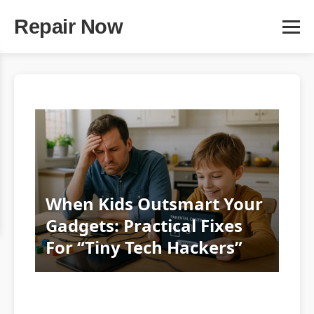
Repair Now
When Kids Outsmart Your
Gadgets: Practical Fixes
For “Tiny Tech Hackers”