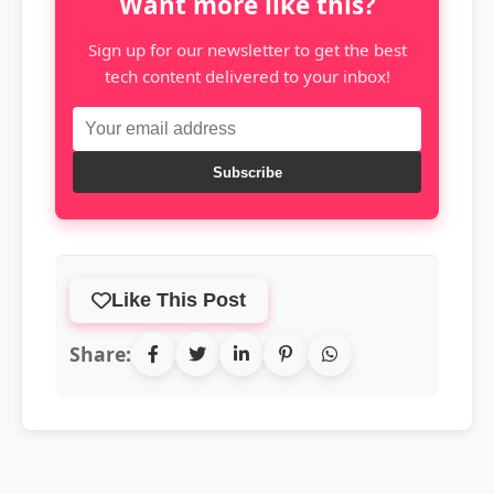
Want more like this?
Sign up for our newsletter to get the best
tech content delivered to your inbox!
Subscribe
Like This Post
Share: