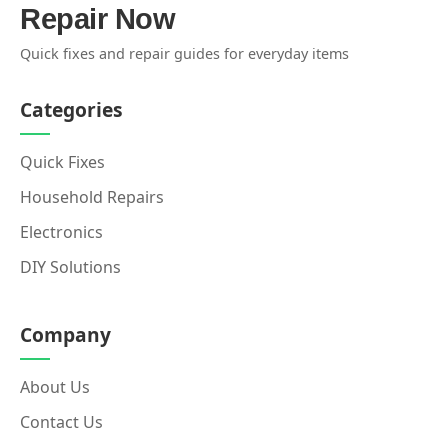
Repair Now
Quick fixes and repair guides for everyday items
Categories
Quick Fixes
Household Repairs
Electronics
DIY Solutions
Company
About Us
Contact Us