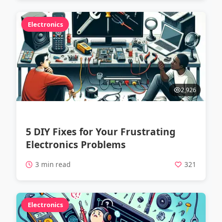
Electronics
2,926
5 DIY Fixes for Your Frustrating
Electronics Problems
3 min read
321
Electronics