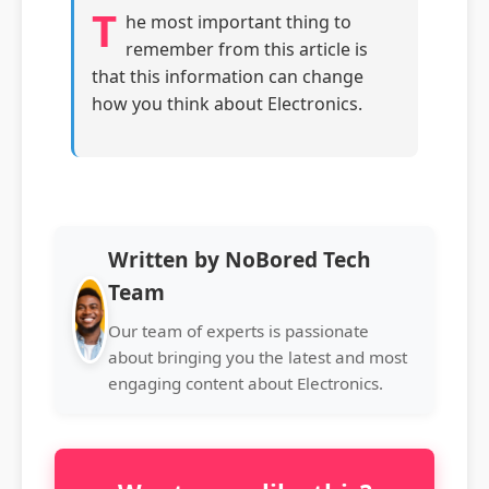
T
he most important thing to
remember from this article is
that this information can change
how you think about Electronics.
Written by NoBored Tech
Team
Our team of experts is passionate
about bringing you the latest and most
engaging content about Electronics.