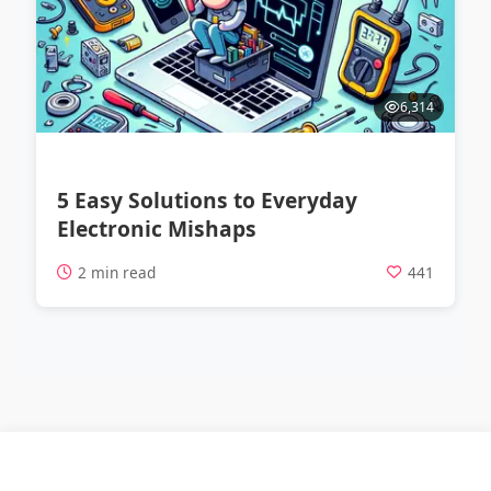
6,314
5 Easy Solutions to Everyday
Electronic Mishaps
2 min read
441