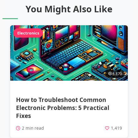
You Might Also Like
Electronics
8,870
How to Troubleshoot Common
Electronic Problems: 5 Practical
Fixes
2 min read
1,419