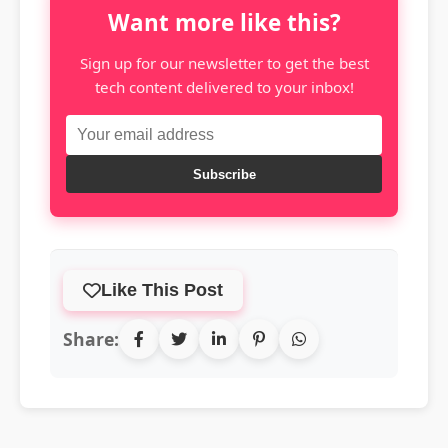
Want more like this?
Sign up for our newsletter to get the best
tech content delivered to your inbox!
Subscribe
Like This Post
Share: