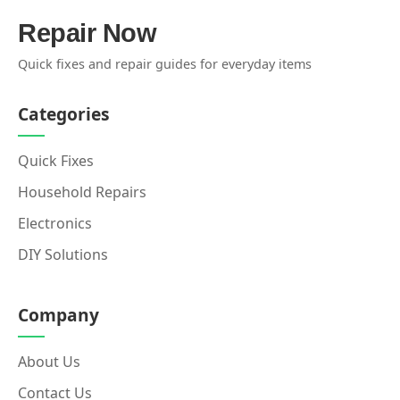
Repair Now
Quick fixes and repair guides for everyday items
Categories
Quick Fixes
Household Repairs
Electronics
DIY Solutions
Company
About Us
Contact Us