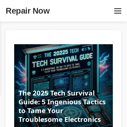
Repair Now
The 2025 Tech Survival
Guide: 5 Ingenious Tactics
to Tame Your
Troublesome Electronics