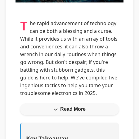
T
he rapid advancement of technology
can be both a blessing and a curse.
While it provides us with an array of tools
and conveniences, it can also throw a
wrench in our daily routines when things
go wrong. But don't despair; if you're
battling with stubborn gadgets, this
guide is here to help. We've compiled five
ingenious tactics to help you tame your
troublesome electronics in 2025.
Read More
Key Takeaway