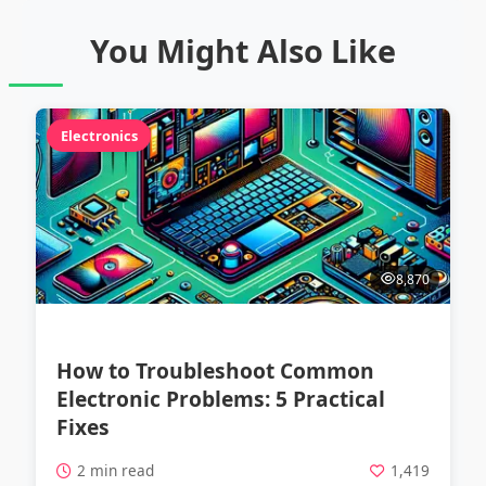
You Might Also Like
Electronics
8,870
How to Troubleshoot Common
Electronic Problems: 5 Practical
Fixes
2 min read
1,419