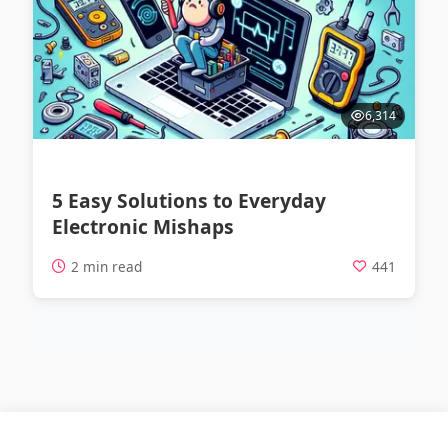
6,314
5 Easy Solutions to Everyday
Electronic Mishaps
2 min read
441