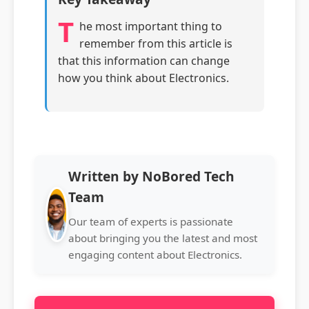
T
he most important thing to
remember from this article is
that this information can change
how you think about Electronics.
Written by NoBored Tech
Team
Our team of experts is passionate
about bringing you the latest and most
engaging content about Electronics.