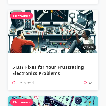
Electronics
2,926
5 DIY Fixes for Your Frustrating
Electronics Problems
3 min read
321
Electronics