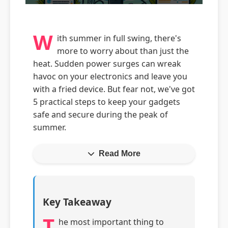
W
ith summer in full swing, there's
more to worry about than just the
heat. Sudden power surges can wreak
havoc on your electronics and leave you
with a fried device. But fear not, we've got
5 practical steps to keep your gadgets
safe and secure during the peak of
summer.
Read More
Key Takeaway
T
he most important thing to