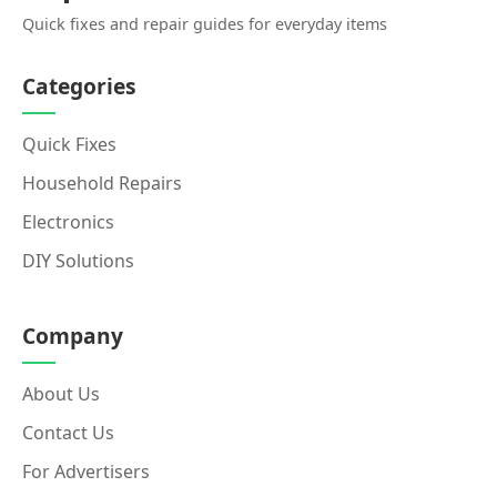
Quick fixes and repair guides for everyday items
Categories
Quick Fixes
Household Repairs
Electronics
DIY Solutions
Company
About Us
Contact Us
For Advertisers