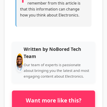
remember from this article is
that this information can change
how you think about Electronics.
Written by NoBored Tech
Team
Our team of experts is passionate
about bringing you the latest and most
engaging content about Electronics.
Want more like this?