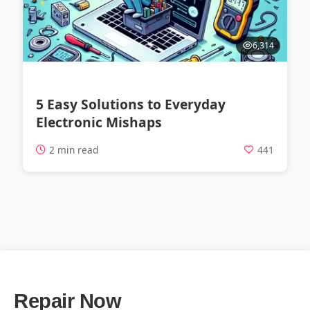
6,314
5 Easy Solutions to Everyday
Electronic Mishaps
2 min read
441
Repair Now