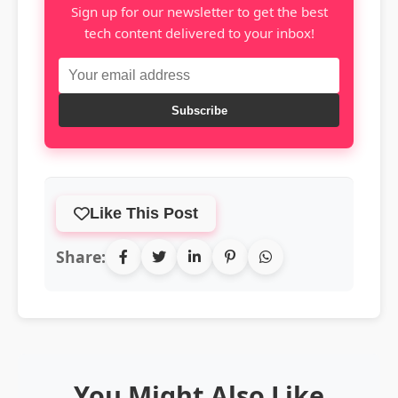
Sign up for our newsletter to get the best
tech content delivered to your inbox!
Subscribe
Like This Post
Share:
You Might Also Like