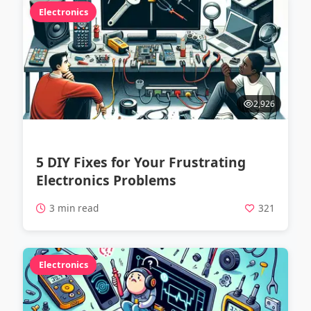
Electronics
2,926
5 DIY Fixes for Your Frustrating
Electronics Problems
3 min read
321
Electronics