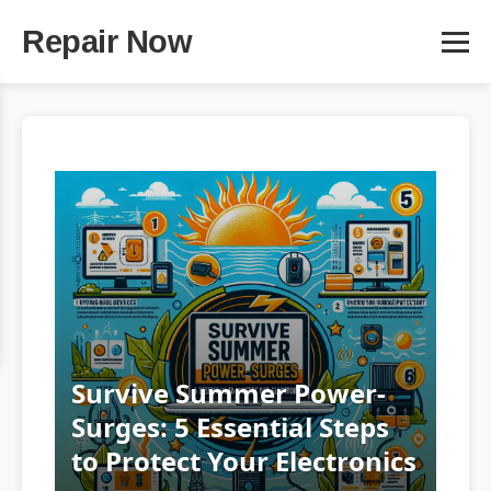
Repair Now
Survive Summer Power-
Surges: 5 Essential Steps
to Protect Your Electronics