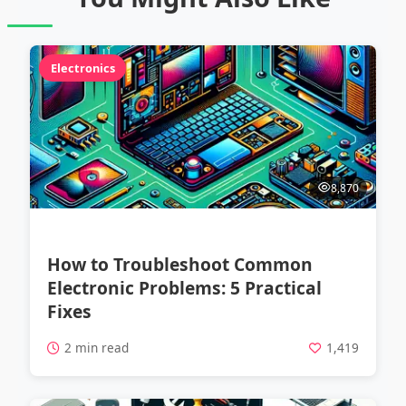
Electronics
8,870
How to Troubleshoot Common
Electronic Problems: 5 Practical
Fixes
2 min read
1,419