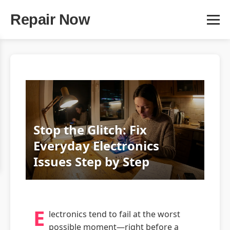
Repair Now
Stop the Glitch: Fix
Everyday Electronics
Issues Step by Step
E
lectronics tend to fail at the worst
possible moment—right before a