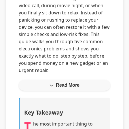
video call, during movie night, or when
you finally sit down to relax. Instead of
panicking or rushing to replace your
device, you can often restore it with a few
simple checks and low-risk fixes. This
guide walks you through five common
electronics problems and shows you
exactly what to do, step by step, before
you spend money on a new gadget or an
urgent repair.
Read More
Key Takeaway
T
he most important thing to