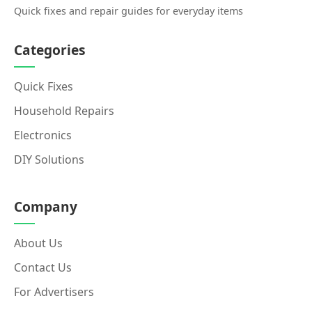
Quick fixes and repair guides for everyday items
Categories
Quick Fixes
Household Repairs
Electronics
DIY Solutions
Company
About Us
Contact Us
For Advertisers