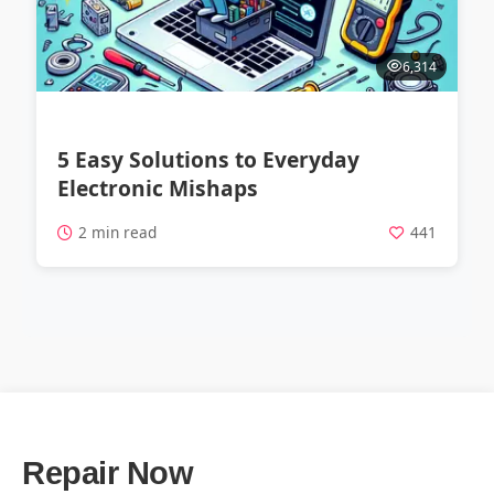
6,314
5 Easy Solutions to Everyday
Electronic Mishaps
2 min read
441
Repair Now