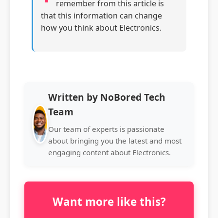
remember from this article is
that this information can change
how you think about Electronics.
Written by NoBored Tech
Team
Our team of experts is passionate
about bringing you the latest and most
engaging content about Electronics.
Want more like this?