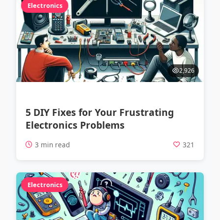
Electronics
2,926
5 DIY Fixes for Your Frustrating
Electronics Problems
3 min read
321
Electronics