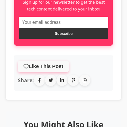
Sign up for our newsletter to get the best
tech content delivered to your inbox!
Subscribe
Like This Post
Share:
You Might Also Like