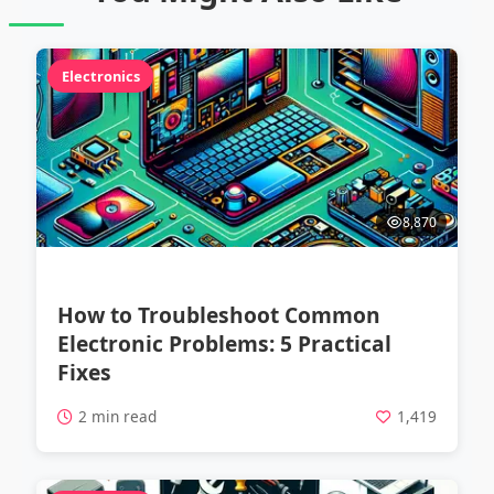
Electronics
8,870
How to Troubleshoot Common
Electronic Problems: 5 Practical
Fixes
2 min read
1,419