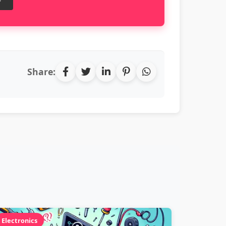
Share:
Electronics