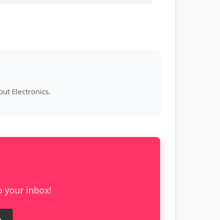
ut Electronics.
o your inbox!
e