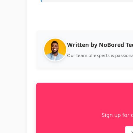
Written by NoBored T
Our team of experts is passiona
Sign up for 