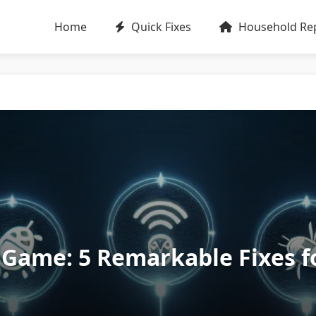
Home
Quick Fixes
Household Rep
Game: 5 Remarkable Fixes f