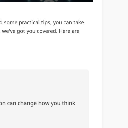
nd some practical tips, you can take
, we've got you covered. Here are
tion can change how you think