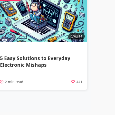
6,314
5 Easy Solutions to Everyday
Electronic Mishaps
2 min read
441