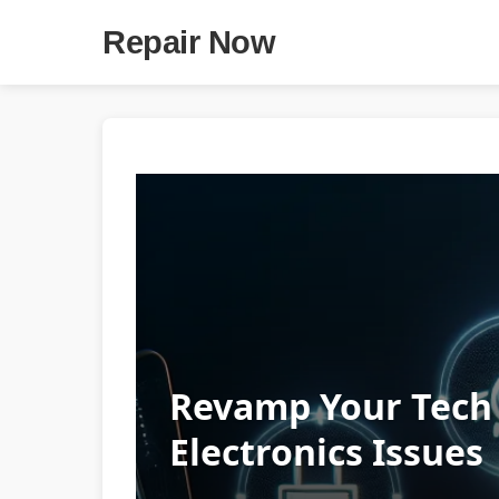
Repair Now
Revamp Your Tech 
Electronics Issues