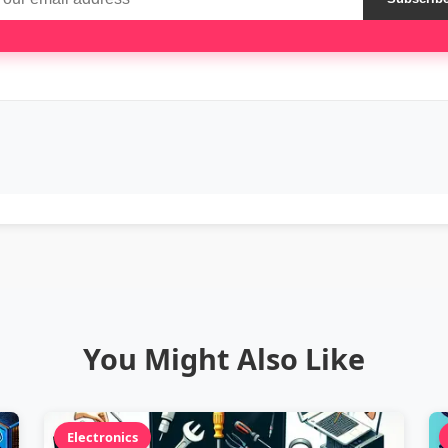
You Might Also Like
Electronics