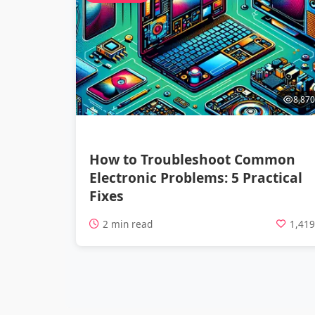
8,870
How to Troubleshoot Common
Electronic Problems: 5 Practical
Fixes
2 min read
1,41