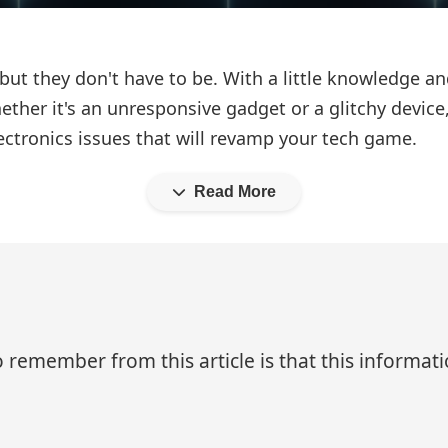
 but they don't have to be. With a little knowledge a
her it's an unresponsive gadget or a glitchy device
lectronics issues that will revamp your tech game.
Read More
 remember from this article is that this informa