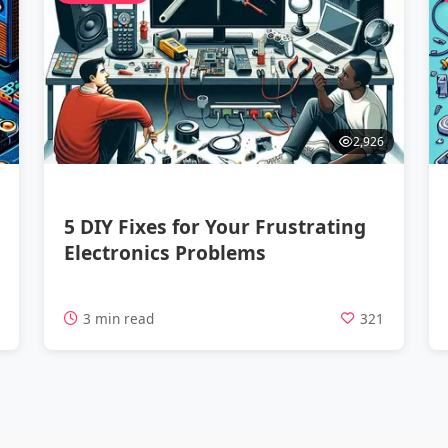
2,926
5 DIY Fixes for Your Frustrating
Electronics Problems
9
3 min read
321