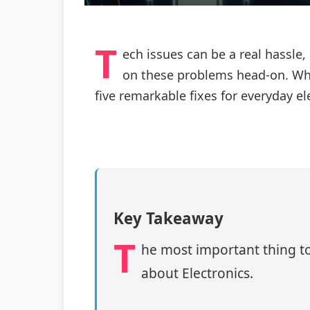
T
ech issues can be a real hassle,
on these problems head-on. Whet
five remarkable fixes for everyday e
Key Takeaway
T
he most important thing to
about Electronics.