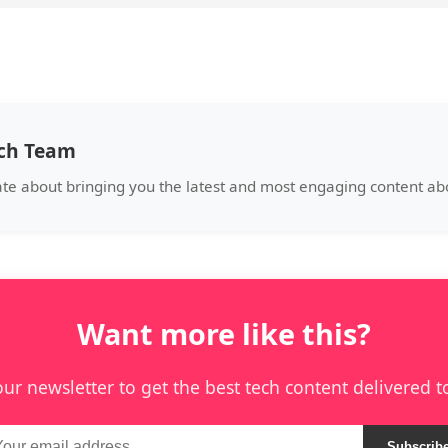
ech Team
te about bringing you the latest and most engaging content abo
Want more like this?
our newsletter to get the best tech content delivered t
Subscrib