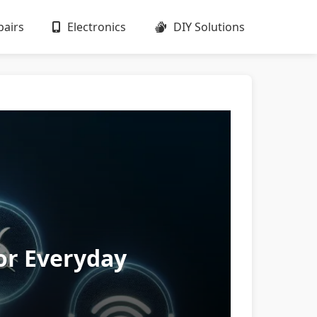
airs
Electronics
DIY Solutions
or Everyday