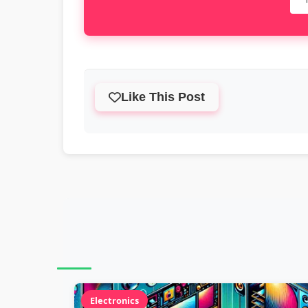
Like This Post
Electronics