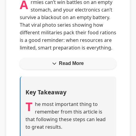
A
rmies can’t win battles on an empty
stomach, and your electronics can’t
survive a blackout on an empty battery.
That viral photo series showing how
different militaries pack their food rations
is a good reminder: when resources are
limited, smart preparation is everything.
Read More
Key Takeaway
T
he most important thing to
remember from this article is
that following these steps can lead
to great results.