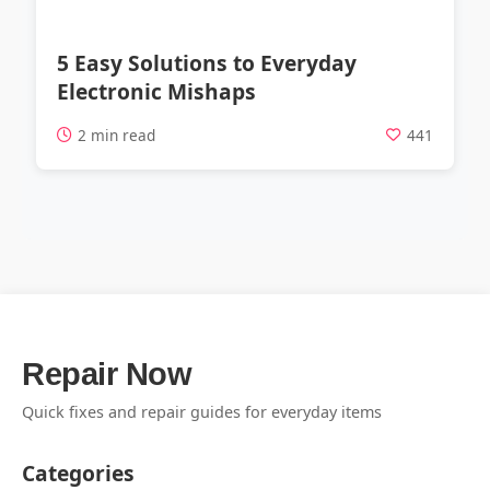
5 Easy Solutions to Everyday
Electronic Mishaps
2 min read
441
Repair Now
Quick fixes and repair guides for everyday items
Categories