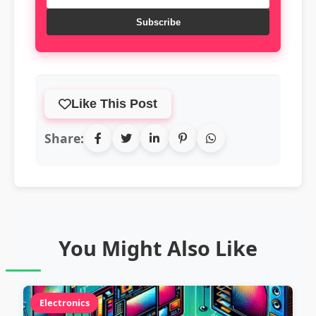
Subscribe
Like This Post
Share:
You Might Also Like
Electronics