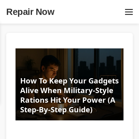
Repair Now
How To Keep Your Gadgets
Alive When Military-Style
Rations Hit Your Power (A
Step‑By‑Step Guide)