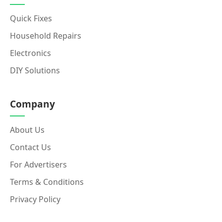
Quick Fixes
Household Repairs
Electronics
DIY Solutions
Company
About Us
Contact Us
For Advertisers
Terms & Conditions
Privacy Policy