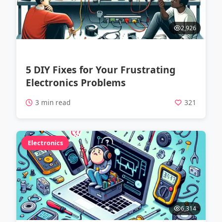
2,926
5 DIY Fixes for Your Frustrating
Electronics Problems
3 min read
321
Electronics
6,314