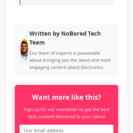
Written by NoBored Tech
Team
Our team of experts is passionate
about bringing you the latest and most
engaging content about Electronics.
Want more like this?
Sign up for our newsletter to get the best
tech content delivered to your inbox!