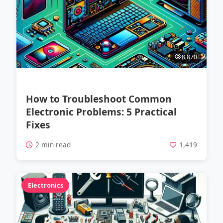
8,870
How to Troubleshoot Common
Electronic Problems: 5 Practical
Fixes
2 min read
1,419
Electronics