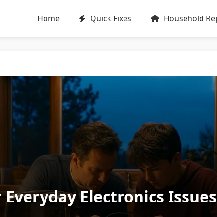
Home
Quick Fixes
Household Rep
 Everyday Electronics Issue