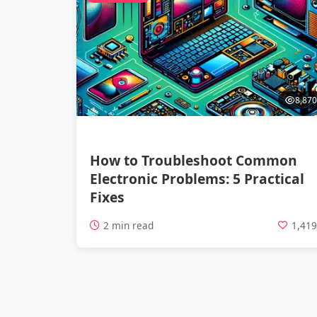
8,870
How to Troubleshoot Common
Electronic Problems: 5 Practical
Fixes
2 min read
1,41