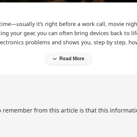
” time—usually it’s right before a work call, movie nigh
ng your gear, you can often bring devices back to lif
ctronics problems and shows you, step by step, how t
Read More
 remember from this article is that this informa