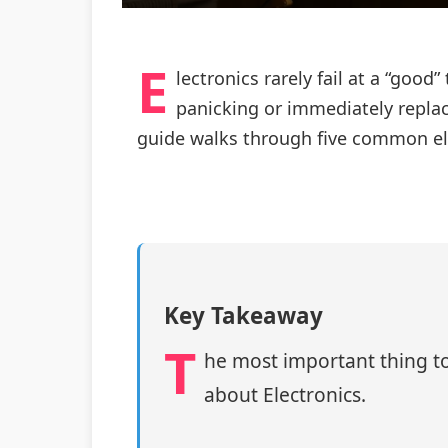
E
lectronics rarely fail at a “good
panicking or immediately replaci
guide walks through five common ele
Key Takeaway
T
he most important thing to
about Electronics.