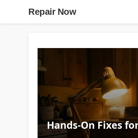
Repair Now
Hands-On Fixes for