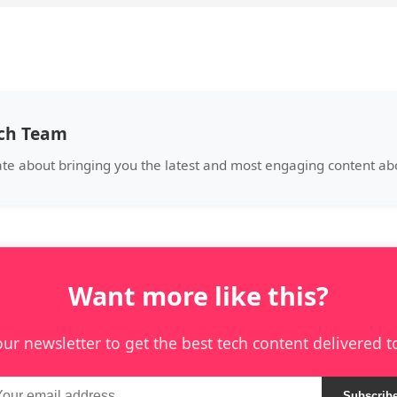
ech Team
te about bringing you the latest and most engaging content abo
Want more like this?
our newsletter to get the best tech content delivered t
Subscrib