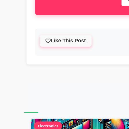
Like This Post
Electronics