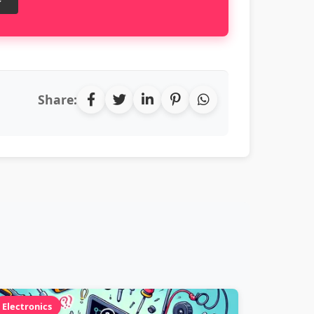
Share:
Electronics