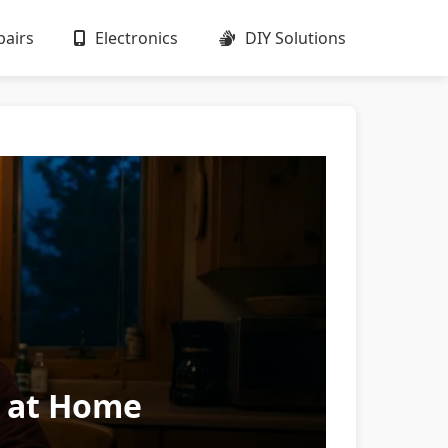
airs
Electronics
DIY Solutions
s at Home