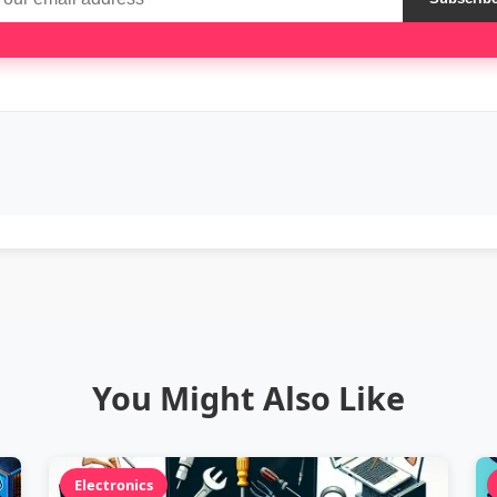
You Might Also Like
Electronics