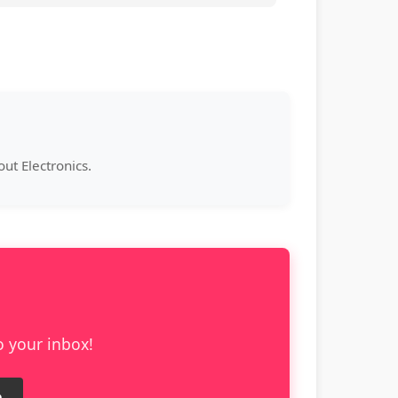
ut Electronics.
o your inbox!
e