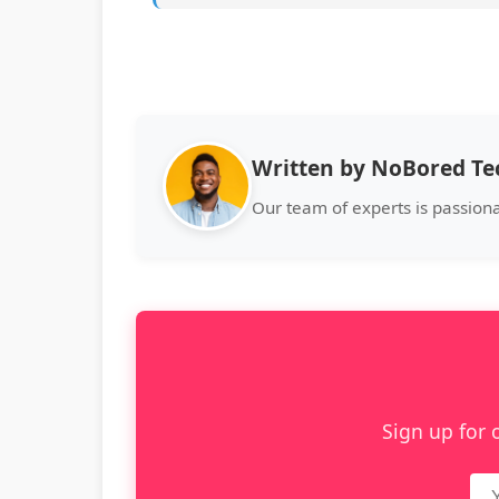
Written by NoBored T
Our team of experts is passiona
Sign up for 