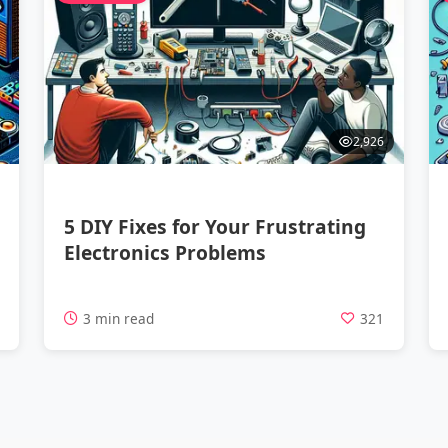
2,926
5 DIY Fixes for Your Frustrating
Electronics Problems
9
3 min read
321