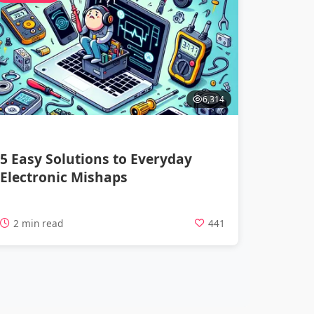
6,314
5 Easy Solutions to Everyday
Electronic Mishaps
2 min read
441