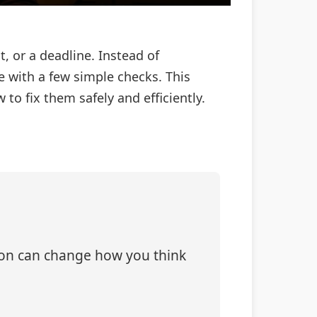
t, or a deadline. Instead of
e with a few simple checks. This
o fix them safely and efficiently.
tion can change how you think