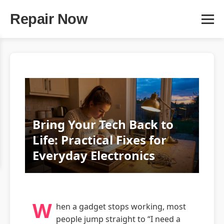
Repair Now
Bring Your Tech Back to
Life: Practical Fixes for
Everyday Electronics
W
hen a gadget stops working, most
people jump straight to “I need a