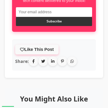
tech content delivered to your inbox!
Subscribe
Like This Post
Share:
You Might Also Like