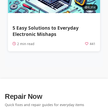
6,314
5 Easy Solutions to Everyday
Electronic Mishaps
2 min read
441
Repair Now
Quick fixes and repair guides for everyday items