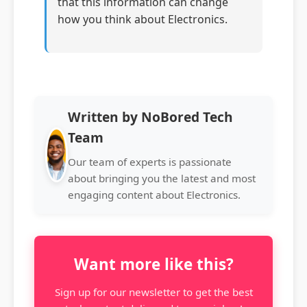
that this information can change
how you think about Electronics.
Written by NoBored Tech
Team
Our team of experts is passionate
about bringing you the latest and most
engaging content about Electronics.
Want more like this?
Sign up for our newsletter to get the best