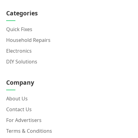
Categories
Quick Fixes
Household Repairs
Electronics
DIY Solutions
Company
About Us
Contact Us
For Advertisers
Terms & Conditions