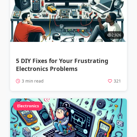
2,926
5 DIY Fixes for Your Frustrating
Electronics Problems
3 min read
321
Electronics