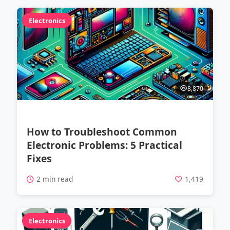
Electronics
8,870
How to Troubleshoot Common
Electronic Problems: 5 Practical
Fixes
2 min read
1,419
Electronics