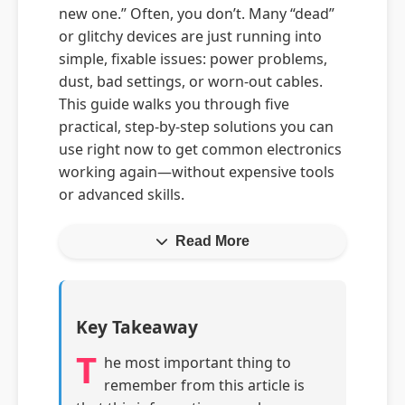
new one.” Often, you don’t. Many “dead”
or glitchy devices are just running into
simple, fixable issues: power problems,
dust, bad settings, or worn-out cables.
This guide walks you through five
practical, step-by-step solutions you can
use right now to get common electronics
working again—without expensive tools
or advanced skills.
Read More
Key Takeaway
T
he most important thing to
remember from this article is