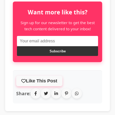
Want more like this?
Sign up for our newsletter to get the best
tech content delivered to your inbox!
Subscribe
Like This Post
Share: