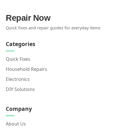
Repair Now
Quick fixes and repair guides for everyday items
Categories
Quick Fixes
Household Repairs
Electronics
DIY Solutions
Company
About Us