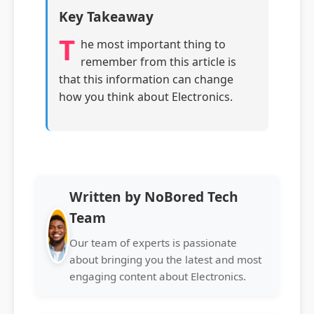
Key Takeaway
T
he most important thing to
remember from this article is
that this information can change
how you think about Electronics.
Written by NoBored Tech
Team
Our team of experts is passionate
about bringing you the latest and most
engaging content about Electronics.