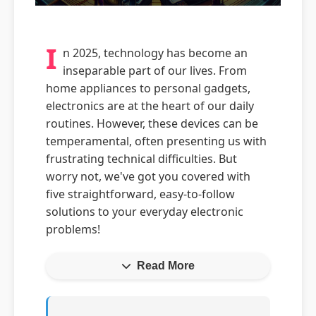
I
n 2025, technology has become an
inseparable part of our lives. From
home appliances to personal gadgets,
electronics are at the heart of our daily
routines. However, these devices can be
temperamental, often presenting us with
frustrating technical difficulties. But
worry not, we've got you covered with
five straightforward, easy-to-follow
solutions to your everyday electronic
problems!
Read More