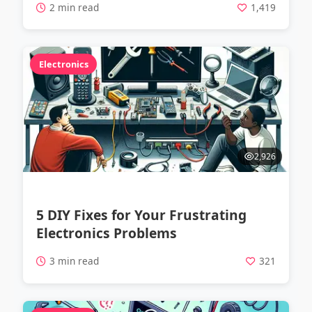
2 min read
1,419
Electronics
2,926
5 DIY Fixes for Your Frustrating
Electronics Problems
3 min read
321