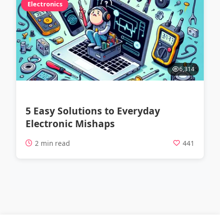
Electronics
6,314
5 Easy Solutions to Everyday
Electronic Mishaps
2 min read
441