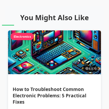
You Might Also Like
Electronics
8,870
How to Troubleshoot Common
Electronic Problems: 5 Practical
Fixes