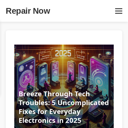
Repair Now
Breeze Through Tech
Troubles: 5 Uncomplicated
Fixes for Everyday
Electronics in 2025