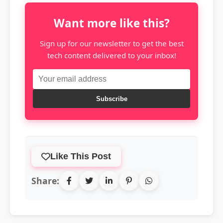
Want more like this?
Sign up for our newsletter to get the best
tech content delivered to your inbox!
Subscribe
Like This Post
Share: