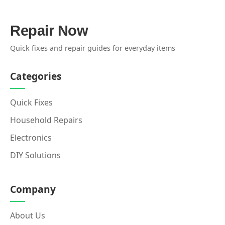
Repair Now
Quick fixes and repair guides for everyday items
Categories
Quick Fixes
Household Repairs
Electronics
DIY Solutions
Company
About Us