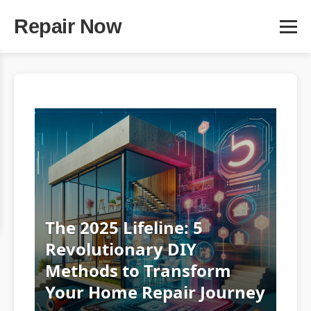
Repair Now
The 2025 Lifeline: 5
Revolutionary DIY
Methods to Transform
Your Home Repair Journey