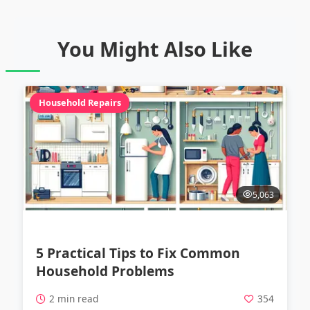
You Might Also Like
Household Repairs
5,063
5 Practical Tips to Fix Common
Household Problems
2 min read
354