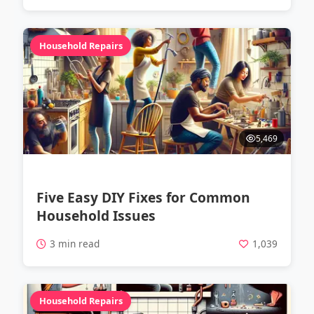
Household Repairs
5,469
Five Easy DIY Fixes for Common
Household Issues
3 min read
1,039
Household Repairs