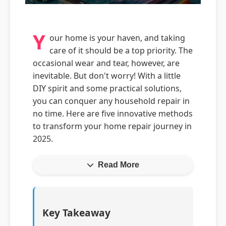
Y
our home is your haven, and taking
care of it should be a top priority. The
occasional wear and tear, however, are
inevitable. But don't worry! With a little
DIY spirit and some practical solutions,
you can conquer any household repair in
no time. Here are five innovative methods
to transform your home repair journey in
2025.
Read More
Key Takeaway