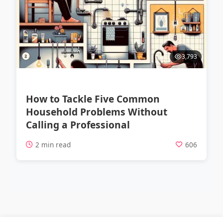
3,793
How to Tackle Five Common
Household Problems Without
Calling a Professional
2 min read
606