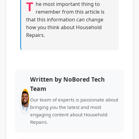
T
he most important thing to
remember from this article is
that this information can change
how you think about Household
Repairs.
Written by NoBored Tech
Team
Our team of experts is passionate about
bringing you the latest and most
engaging content about Household
Repairs.