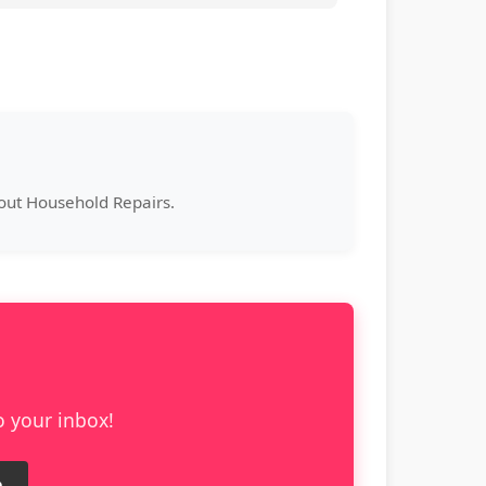
bout Household Repairs.
o your inbox!
e