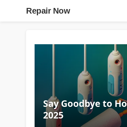
Repair Now
Say Goodbye to Hom
2025