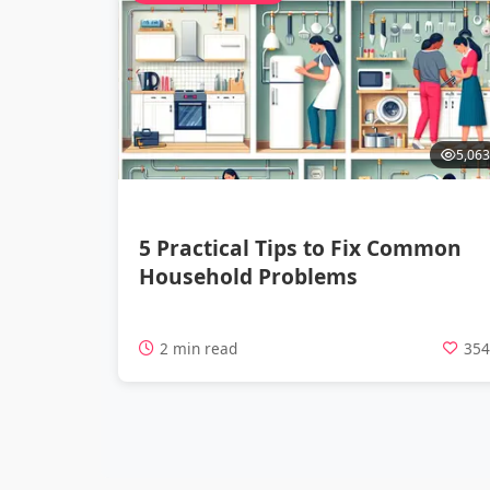
5,063
5 Practical Tips to Fix Common
Household Problems
2 min read
35