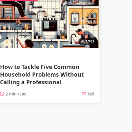
3,793
How to Tackle Five Common
Household Problems Without
Calling a Professional
2 min read
606