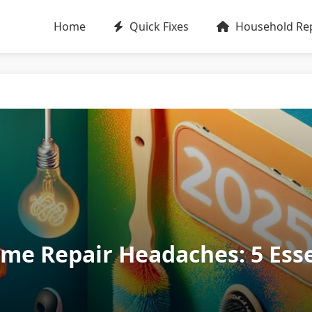
Home
Quick Fixes
Household Rep
e Repair Headaches: 5 Essen