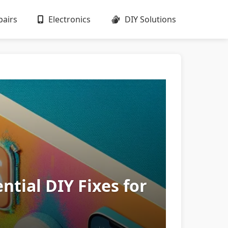
airs
Electronics
DIY Solutions
tial DIY Fixes for