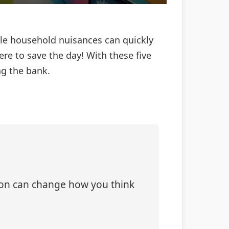
ittle household nuisances can quickly
re to save the day! With these five
g the bank.
tion can change how you think