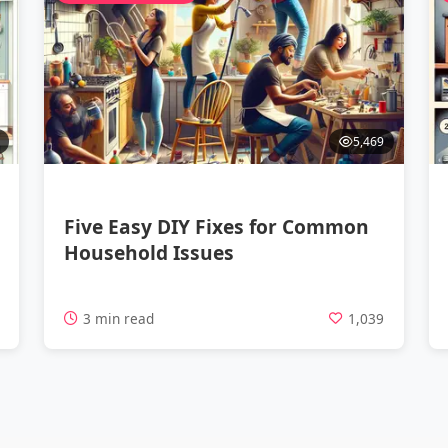
5,469
Five Easy DIY Fixes for Common
Household Issues
4
3 min read
1,039