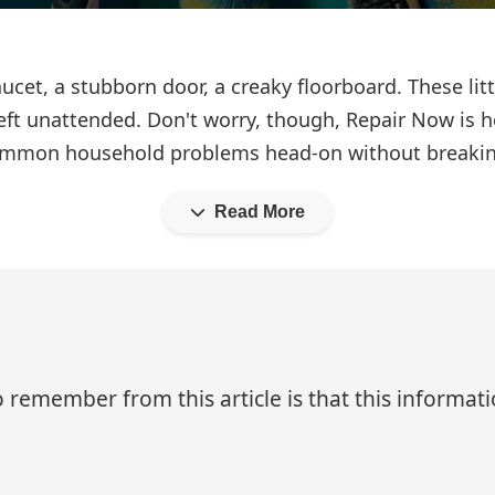
 faucet, a stubborn door, a creaky floorboard. These l
eft unattended. Don't worry, though, Repair Now is he
e common household problems head-on without breakin
Read More
 remember from this article is that this informa