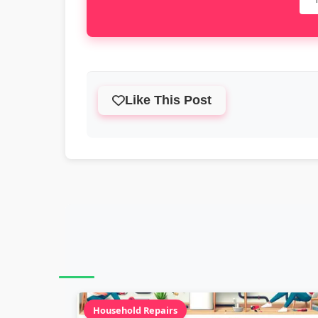
Like This Post
Household Repairs