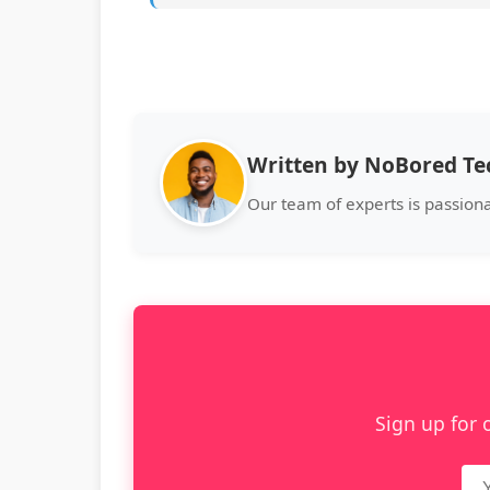
Written by NoBored T
Our team of experts is passion
Sign up for 