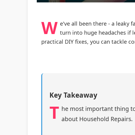
W
e've all been there - a leaky
turn into huge headaches if l
practical DIY fixes, you can tackl
Key Takeaway
T
he most important thing to
about Household Repairs.