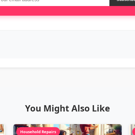
You Might Also Like
Household Repairs