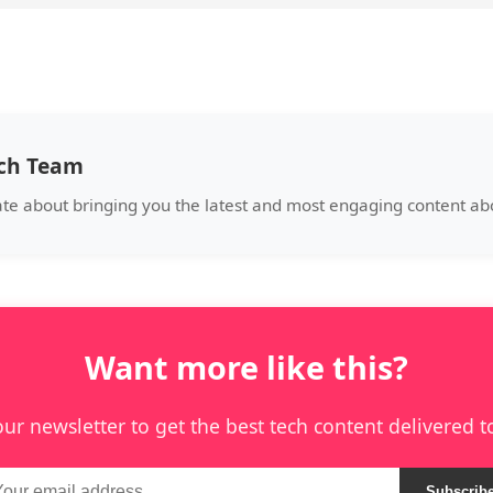
ech Team
ate about bringing you the latest and most engaging content a
Want more like this?
our newsletter to get the best tech content delivered t
Subscrib