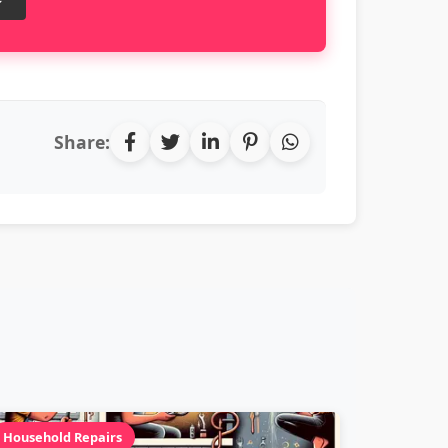
Share:
Household Repairs