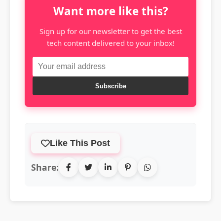
Want more like this?
Sign up for our newsletter to get the best
tech content delivered to your inbox!
Subscribe
Like This Post
Share: