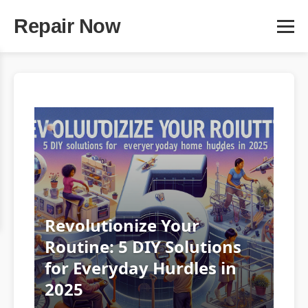
Repair Now
Revolutionize Your
Routine: 5 DIY Solutions
for Everyday Hurdles in
2025