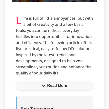
L
ife is full of little annoyances, but with
a bit of creativity and a few basic
tools, you can turn these everyday
hurdles into opportunities for innovation
and efficiency. The following article offers
five practical, easy-to-follow DIY solutions
inspired by the latest trends and
developments, designed to help you
streamline your routine and enhance the
quality of your daily life.
Read More
Key Takeaway