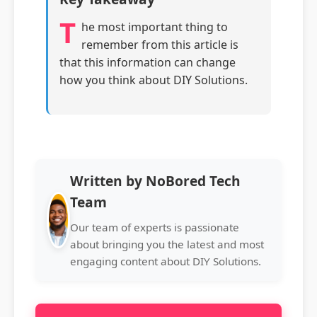
T
he most important thing to
remember from this article is
that this information can change
how you think about DIY Solutions.
Written by NoBored Tech
Team
Our team of experts is passionate
about bringing you the latest and most
engaging content about DIY Solutions.