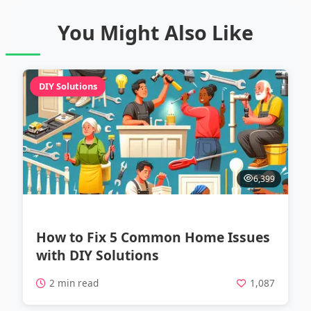
You Might Also Like
DIY Solutions
6,399
How to Fix 5 Common Home Issues
with DIY Solutions
2 min read
1,087