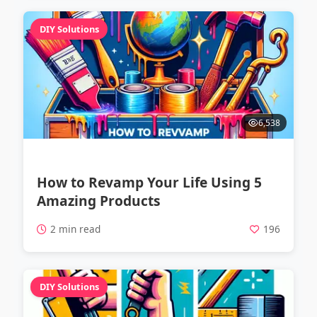
DIY Solutions
6,538
How to Revamp Your Life Using 5
Amazing Products
2 min read
196
DIY Solutions