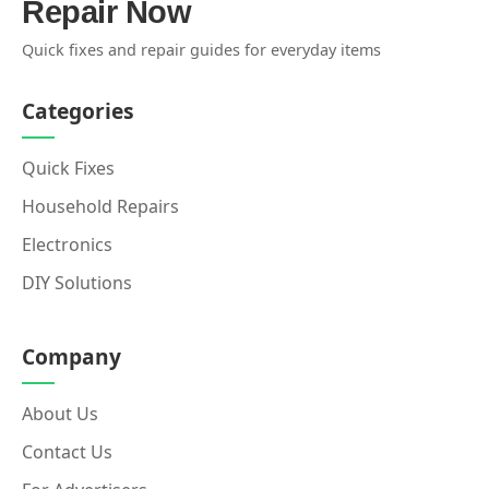
Repair Now
Quick fixes and repair guides for everyday items
Categories
Quick Fixes
Household Repairs
Electronics
DIY Solutions
Company
About Us
Contact Us