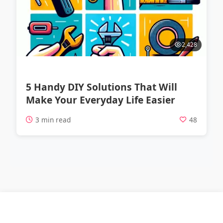
2,428
5 Handy DIY Solutions That Will
Make Your Everyday Life Easier
3 min read
48