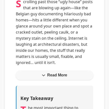
S
crolling past those “ugly house” posts
that are blowing up again—like the
Belgian guy documenting hilariously bad
homes—hits a little different when you
glance around your own place and spot a
cracked outlet, peeling caulk, or a
mystery stain on the ceiling. Internet is
laughing at architectural disasters, but
inside our homes, the stuff that really
matters is usually small, fixable, and
ignored… until it isn’t.
Read More
Key Takeaway
he most important thing to