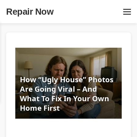
Repair Now
How “Ugly House” Photos
Are Going Viral – And
What To Fix In Your Own
Home First