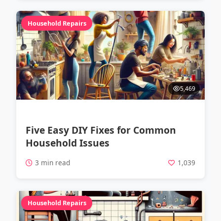
Household Repairs
5,469
Five Easy DIY Fixes for Common
Household Issues
3 min read
1,039
Household Repairs