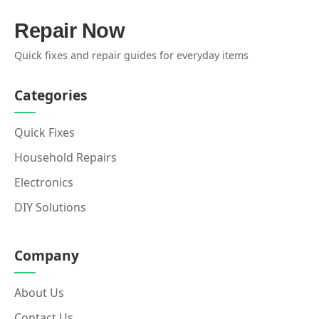
Repair Now
Quick fixes and repair guides for everyday items
Categories
Quick Fixes
Household Repairs
Electronics
DIY Solutions
Company
About Us
Contact Us