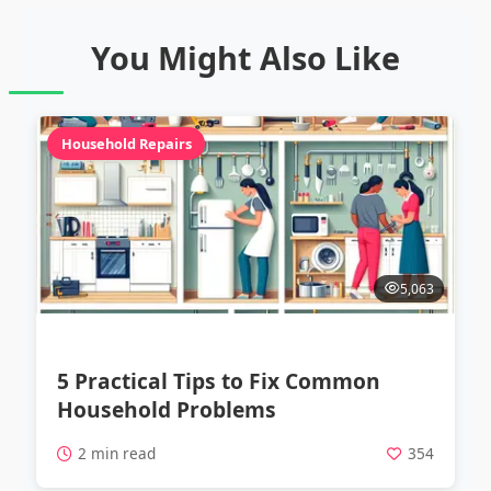
You Might Also Like
Household Repairs
5,063
5 Practical Tips to Fix Common
Household Problems
2 min read
354