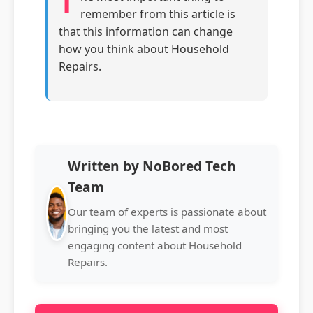
T
remember from this article is
that this information can change
how you think about Household
Repairs.
Written by NoBored Tech
Team
Our team of experts is passionate about
bringing you the latest and most
engaging content about Household
Repairs.