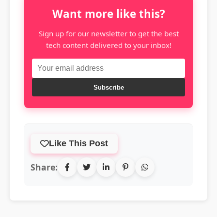
Want more like this?
Sign up for our newsletter to get the best
tech content delivered to your inbox!
Subscribe
Like This Post
Share: