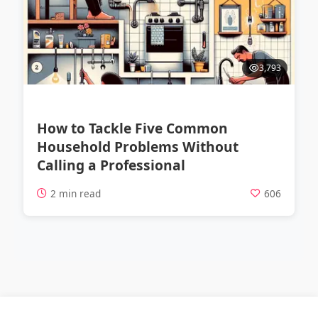
3,793
How to Tackle Five Common
Household Problems Without
Calling a Professional
2 min read
606