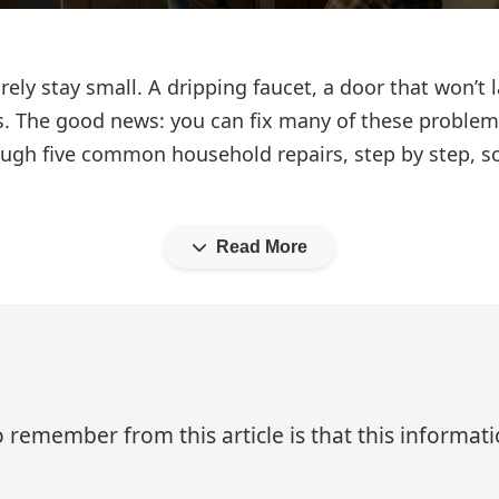
ely stay small. A dripping faucet, a door that won’t l
. The good news: you can fix many of these problems
rough five common household repairs, step by step, 
Read More
 remember from this article is that this informa