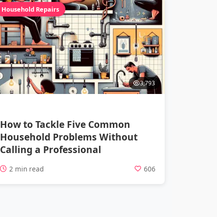
Household Repairs
3,793
How to Tackle Five Common
Household Problems Without
Calling a Professional
2 min read
606