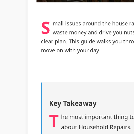
S
mall issues around the house rar
waste money and drive you nuts
clear plan. This guide walks you th
move on with your day.
Key Takeaway
T
he most important thing to
about Household Repairs.