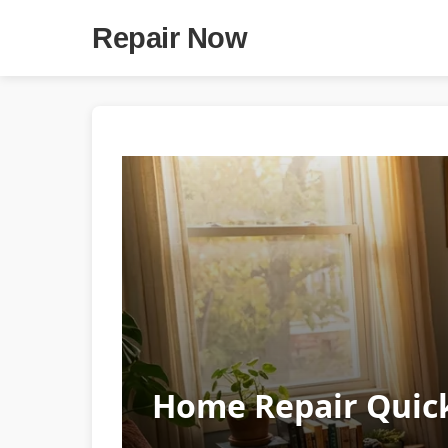
Repair Now
Home Repair Quick