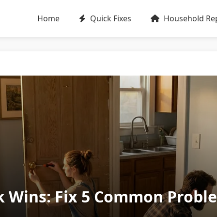
Home
Quick Fixes
Household Rep
 Wins: Fix 5 Common Proble