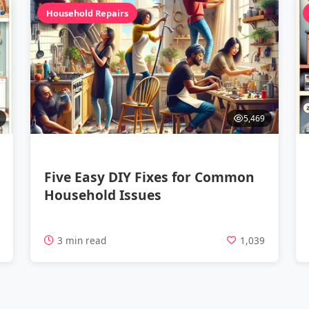
Household Repairs
5,469
Five Easy DIY Fixes for Common
Household Issues
4
3 min read
1,039