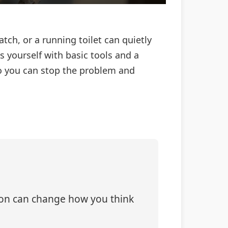
atch, or a running toilet can quietly
 yourself with basic tools and a
so you can stop the problem and
tion can change how you think