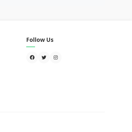
Follow Us