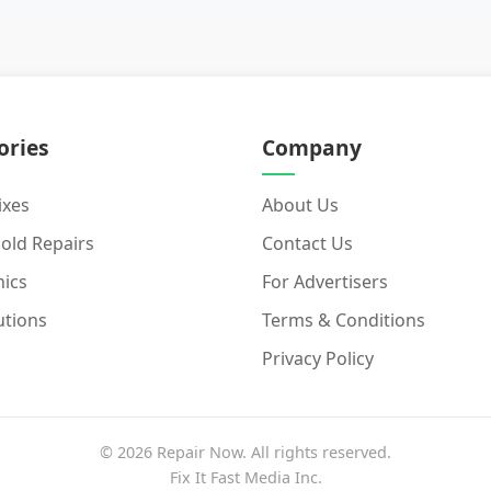
ories
Company
ixes
About Us
old Repairs
Contact Us
nics
For Advertisers
utions
Terms & Conditions
Privacy Policy
© 2026 Repair Now. All rights reserved.
Fix It Fast Media Inc.