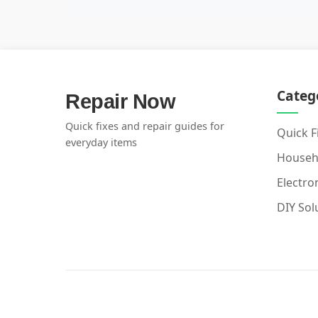
Categ
Repair Now
Quick fixes and repair guides for
Quick F
everyday items
Househ
Electro
DIY Sol