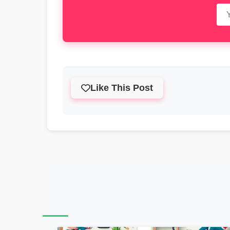
Like This Post