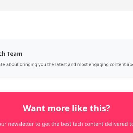
ech Team
ate about bringing you the latest and most engaging content a
Want more like this?
our newsletter to get the best tech content delivered t