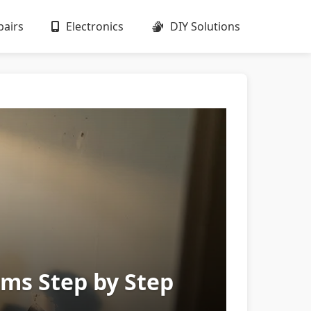
airs
Electronics
DIY Solutions
ms Step by Step