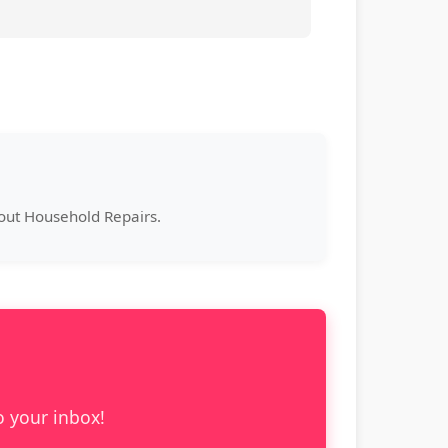
bout Household Repairs.
o your inbox!