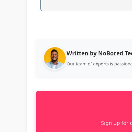
Written by NoBored T
Our team of experts is passion
Sign up for 