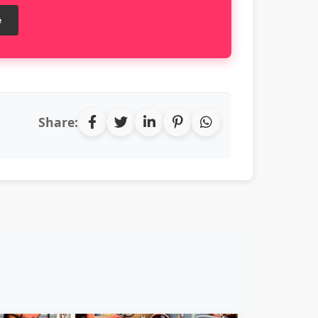
e
Share: