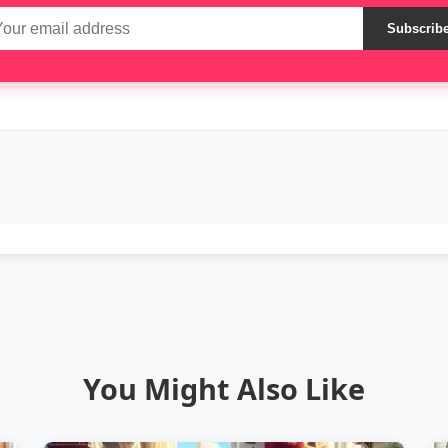
Subscrib
You Might Also Like