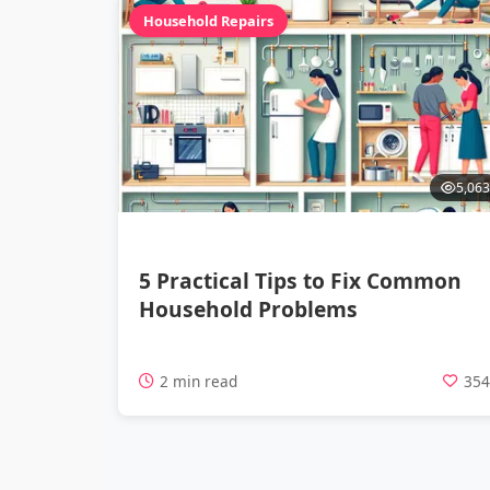
Household Repairs
5,063
5 Practical Tips to Fix Common
Household Problems
2 min read
35