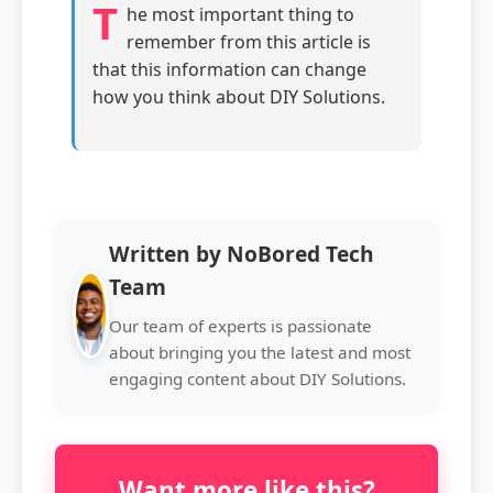
T
he most important thing to
remember from this article is
that this information can change
how you think about DIY Solutions.
Written by NoBored Tech
Team
Our team of experts is passionate
about bringing you the latest and most
engaging content about DIY Solutions.
Want more like this?