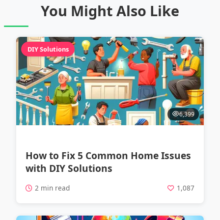
You Might Also Like
DIY Solutions
6,399
How to Fix 5 Common Home Issues
with DIY Solutions
2 min read
1,087