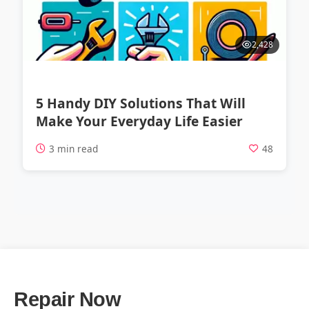
2,428
5 Handy DIY Solutions That Will
Make Your Everyday Life Easier
3 min read
48
Repair Now