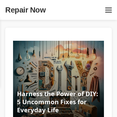
Repair Now
Harness the Power of DIY:
5 Uncommon Fixes for
Everyday Life