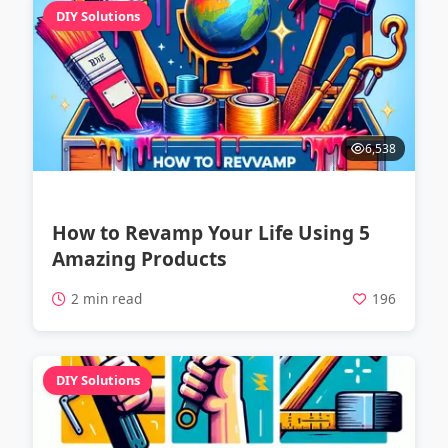
DIY Solutions
6,538
How to Revamp Your Life Using 5
Amazing Products
2 min read
196
DIY Solutions