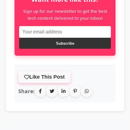
Sign up for our newsletter to get the best
tech content delivered to your inbox!
Subscribe
Like This Post
Share: