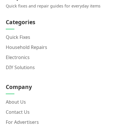
Quick fixes and repair guides for everyday items
Categories
Quick Fixes
Household Repairs
Electronics
DIY Solutions
Company
About Us
Contact Us
For Advertisers