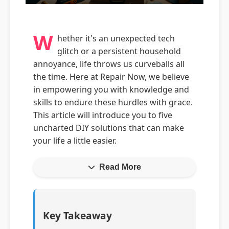
W
hether it's an unexpected tech
glitch or a persistent household
annoyance, life throws us curveballs all
the time. Here at Repair Now, we believe
in empowering you with knowledge and
skills to endure these hurdles with grace.
This article will introduce you to five
uncharted DIY solutions that can make
your life a little easier.
Read More
Key Takeaway