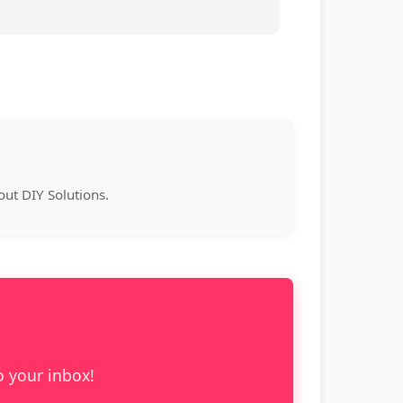
ut DIY Solutions.
o your inbox!