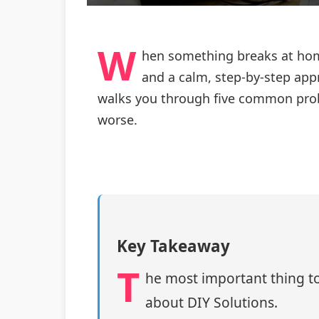
W
hen something breaks at home
and a calm, step‑by‑step appr
walks you through five common prob
worse.
Key Takeaway
T
he most important thing to
about DIY Solutions.