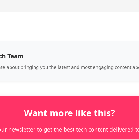
ech Team
ate about bringing you the latest and most engaging content abo
Want more like this?
our newsletter to get the best tech content delivered t