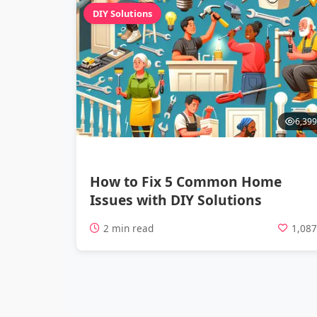
DIY Solutions
6,399
How to Fix 5 Common Home
Issues with DIY Solutions
2 min read
1,08