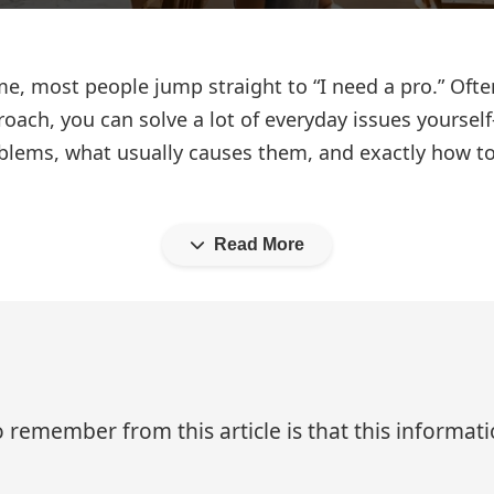
, most people jump straight to “I need a pro.” Often
oach, you can solve a lot of everyday issues yoursel
lems, what usually causes them, and exactly how to
Read More
 remember from this article is that this informa