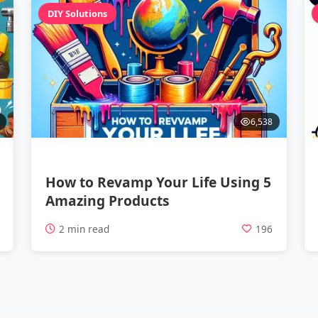
DIY Solutions
6,538
How to Revamp Your Life Using 5
Amazing Products
7
2 min read
196