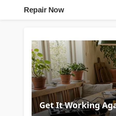
Repair Now
Get It Working Aga