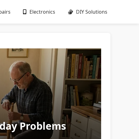
airs
Electronics
DIY Solutions
ryday Problems