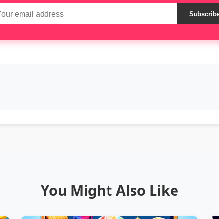
Subscrib
You Might Also Like