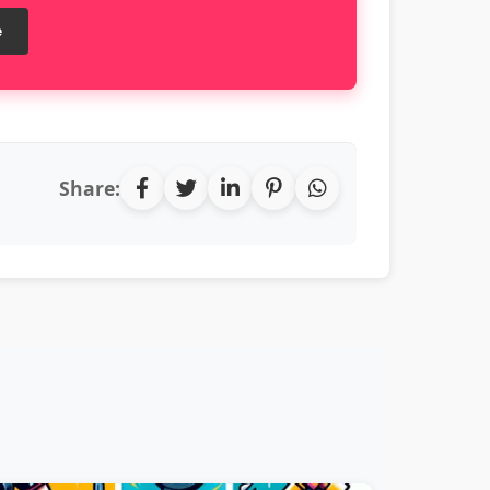
e
Share: