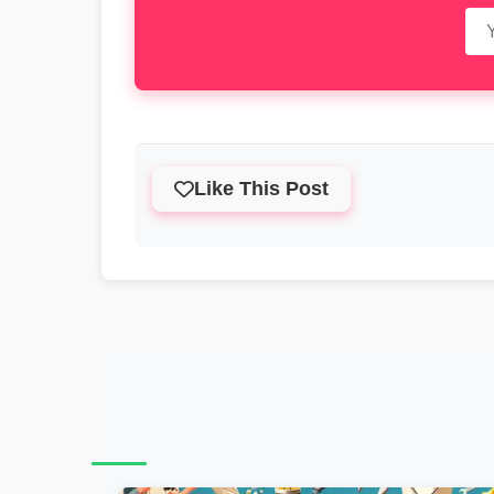
Like This Post