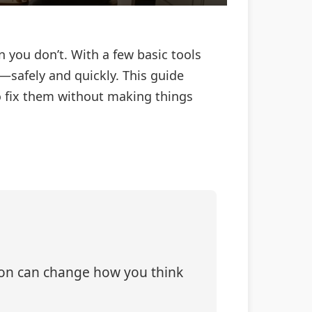
 you don’t. With a few basic tools
f—safely and quickly. This guide
 fix them without making things
tion can change how you think