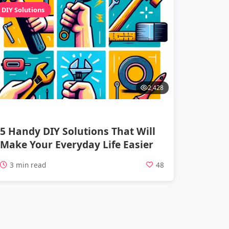
DIY Solutions
2,428
5 Handy DIY Solutions That Will
Make Your Everyday Life Easier
3 min read
48