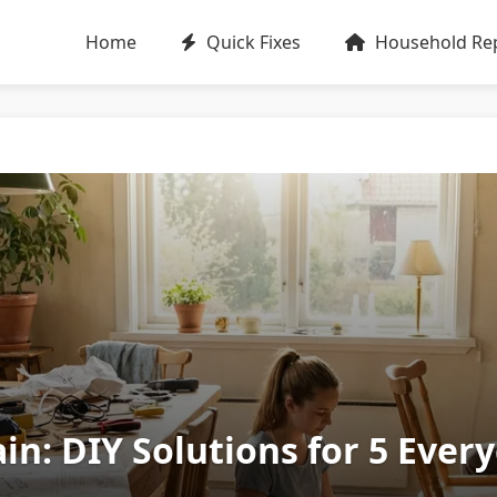
Home
Quick Fixes
Household Rep
in: DIY Solutions for 5 Eve