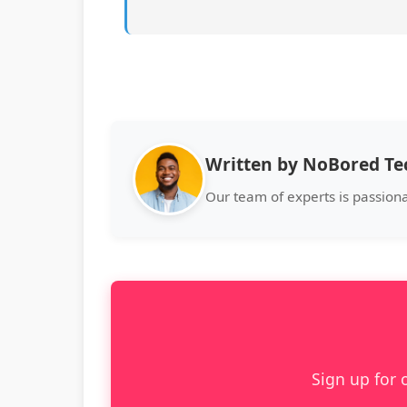
Written by NoBored T
Our team of experts is passion
Sign up for 