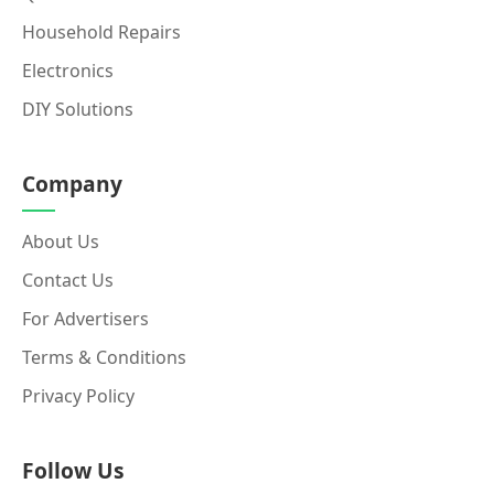
Household Repairs
Electronics
DIY Solutions
Company
About Us
Contact Us
For Advertisers
Terms & Conditions
Privacy Policy
Follow Us