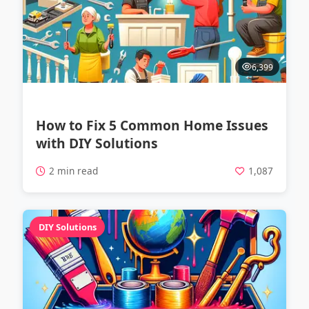
6,399
How to Fix 5 Common Home Issues
with DIY Solutions
2 min read
1,087
DIY Solutions