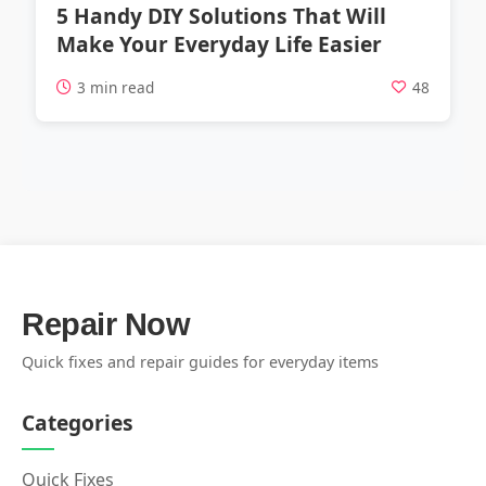
5 Handy DIY Solutions That Will
Make Your Everyday Life Easier
3 min read
48
Repair Now
Quick fixes and repair guides for everyday items
Categories
Quick Fixes