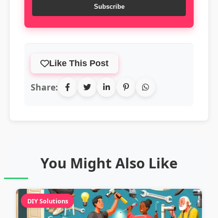
Subscribe
Like This Post
Share:
You Might Also Like
DIY Solutions