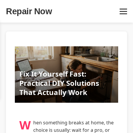
Repair Now
Fix It Yourself Fast:
Practical DIY Solutions
That Actually Work
W
hen something breaks at home, the
choice is usually: wait for a pro, or