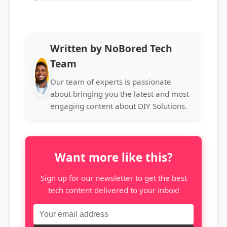
Written by NoBored Tech
Team
Our team of experts is passionate
about bringing you the latest and most
engaging content about DIY Solutions.
Want more like this?
Sign up for our newsletter to get the best
tech content delivered to your inbox!