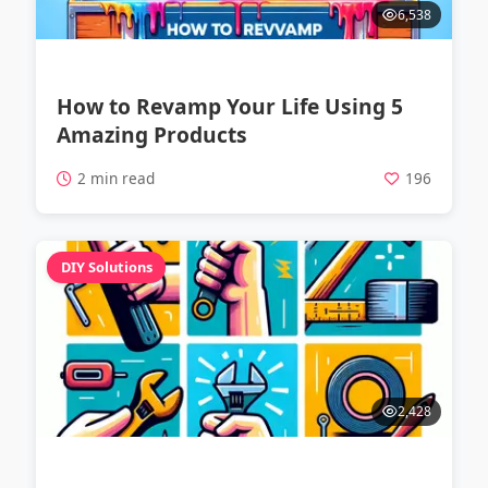
6,538
How to Revamp Your Life Using 5
Amazing Products
2 min read
196
DIY Solutions
2,428