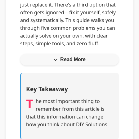
just replace it. There’s a third option that
often gets ignored—fix it yourself, safely
and systematically. This guide walks you
through five common problems you can
actually solve on your own, with clear
steps, simple tools, and zero fluff.
Read More
Key Takeaway
T
he most important thing to
remember from this article is
that this information can change
how you think about DIY Solutions.