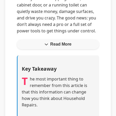
cabinet door, or a running toilet can
quietly waste money, damage surfaces,
and drive you crazy. The good news: you
don’t always need a pro or a full set of
power tools to get things under control.
Read More
Key Takeaway
T
he most important thing to
remember from this article is
that this information can change
how you think about Household
Repairs.