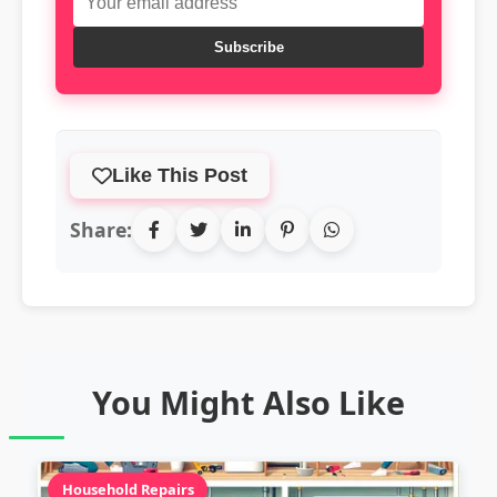
Subscribe
Like This Post
Share:
You Might Also Like
Household Repairs