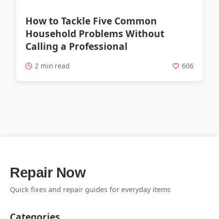
How to Tackle Five Common
Household Problems Without
Calling a Professional
2 min read
606
Repair Now
Quick fixes and repair guides for everyday items
Categories