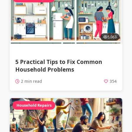
5,063
5 Practical Tips to Fix Common
Household Problems
2 min read
354
Household Repairs