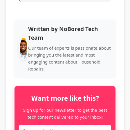
Written by NoBored Tech
Team
Our team of experts is passionate about
bringing you the latest and most
engaging content about Household
Repairs.
Want more like this?
Sign up for our newsletter to get the best
tech content delivered to your inbox!