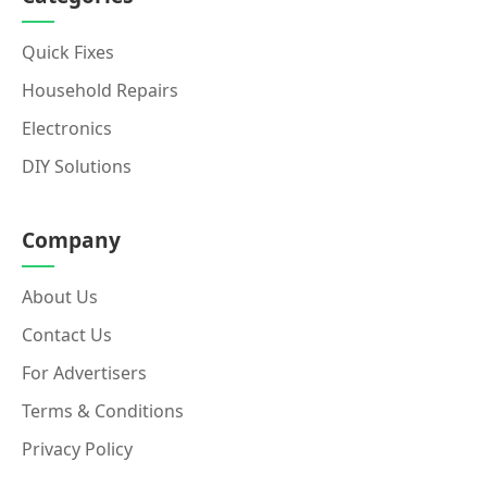
Quick Fixes
Household Repairs
Electronics
DIY Solutions
Company
About Us
Contact Us
For Advertisers
Terms & Conditions
Privacy Policy