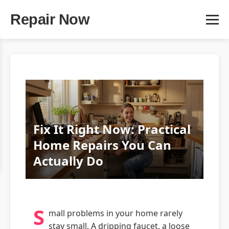
Repair Now
Fix It Right Now: Practical
Home Repairs You Can
Actually Do
S
mall problems in your home rarely
stay small. A dripping faucet, a loose