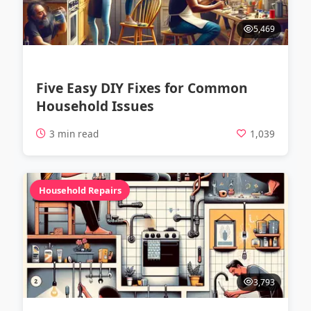
5,469
Five Easy DIY Fixes for Common
Household Issues
3 min read
1,039
Household Repairs
3,793