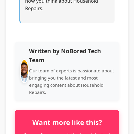
how you think about Household
Repairs.
Written by NoBored Tech
Team
Our team of experts is passionate about
bringing you the latest and most
engaging content about Household
Repairs.
Want more like this?