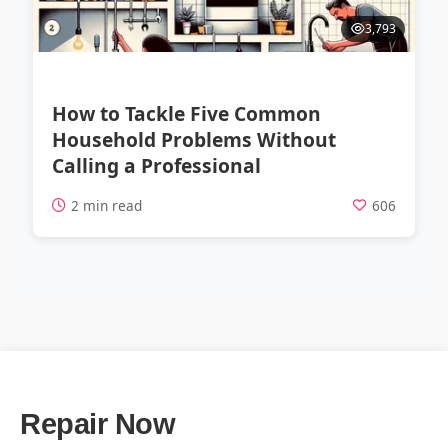
3,793
How to Tackle Five Common
Household Problems Without
Calling a Professional
2 min read
606
Repair Now