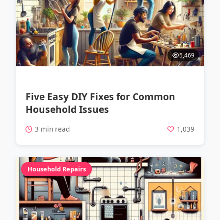
5,469
Five Easy DIY Fixes for Common
Household Issues
3 min read
1,039
Household Repairs