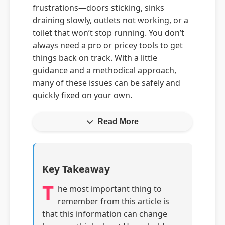
frustrations—doors sticking, sinks
draining slowly, outlets not working, or a
toilet that won’t stop running. You don’t
always need a pro or pricey tools to get
things back on track. With a little
guidance and a methodical approach,
many of these issues can be safely and
quickly fixed on your own.
Read More
Key Takeaway
T
he most important thing to
remember from this article is
that this information can change