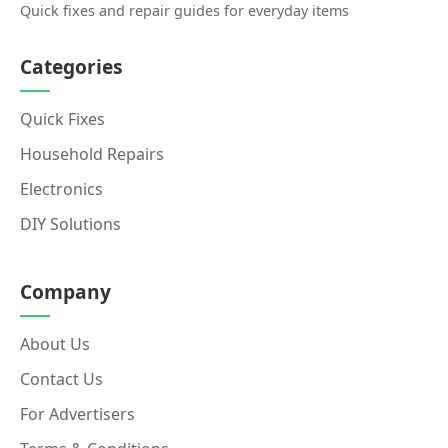
Quick fixes and repair guides for everyday items
Categories
Quick Fixes
Household Repairs
Electronics
DIY Solutions
Company
About Us
Contact Us
For Advertisers