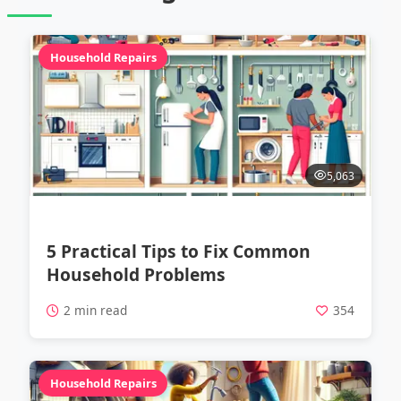
Household Repairs
5,063
5 Practical Tips to Fix Common
Household Problems
2 min read
354
Household Repairs