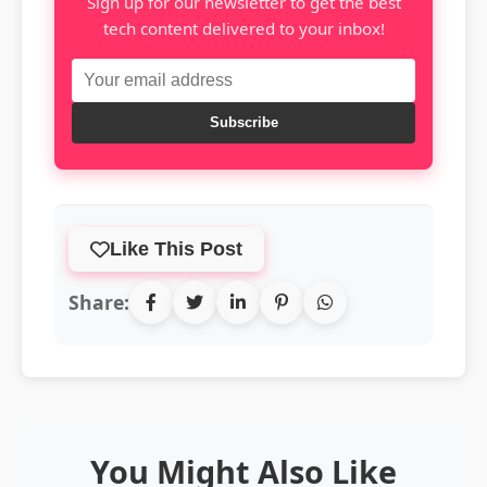
Sign up for our newsletter to get the best
tech content delivered to your inbox!
Subscribe
Like This Post
Share:
You Might Also Like