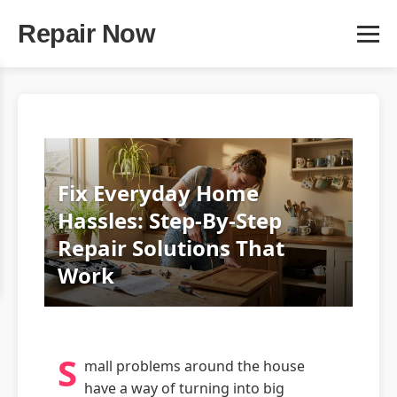
Repair Now
Fix Everyday Home
Hassles: Step‑By‑Step
Repair Solutions That
Work
S
mall problems around the house
have a way of turning into big