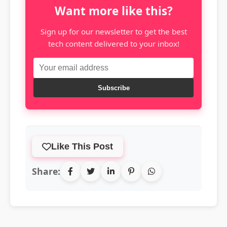
Want more like this?
Sign up for our newsletter to get the best
tech content delivered to your inbox!
Subscribe
Like This Post
Share: