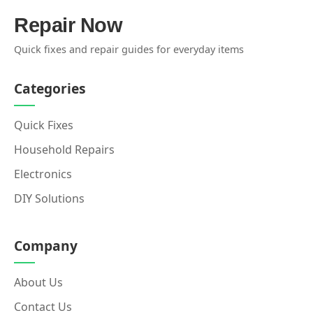
Repair Now
Quick fixes and repair guides for everyday items
Categories
Quick Fixes
Household Repairs
Electronics
DIY Solutions
Company
About Us
Contact Us