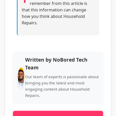
remember from this article is
that this information can change
how you think about Household
Repairs.
Written by NoBored Tech
Team
Our team of experts is passionate about
bringing you the latest and most
engaging content about Household
Repairs.