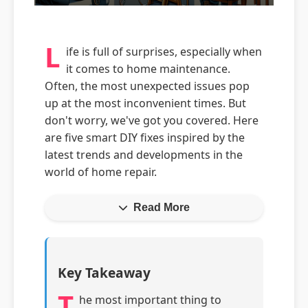
L
ife is full of surprises, especially when
it comes to home maintenance.
Often, the most unexpected issues pop
up at the most inconvenient times. But
don't worry, we've got you covered. Here
are five smart DIY fixes inspired by the
latest trends and developments in the
world of home repair.
Read More
Key Takeaway
T
he most important thing to