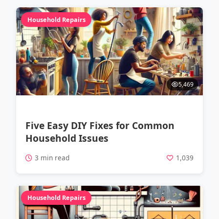
Household Repairs
5,469
Five Easy DIY Fixes for Common
Household Issues
3 min read
1,039
Household Repairs