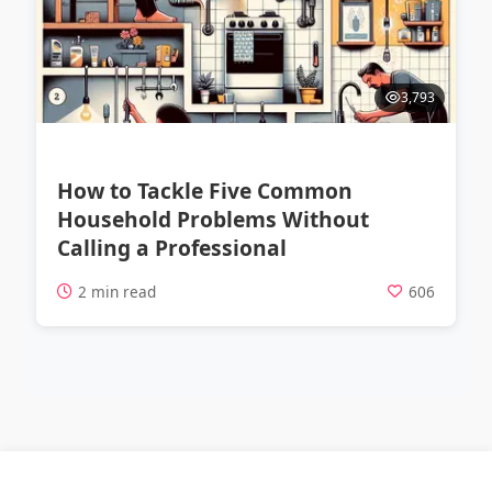
3,793
How to Tackle Five Common
Household Problems Without
Calling a Professional
2 min read
606