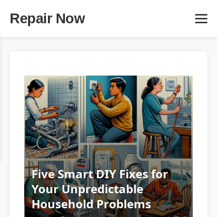
Repair Now
Five Smart DIY Fixes for
Your Unpredictable
Household Problems