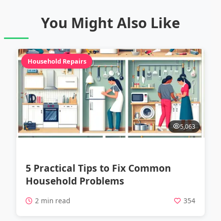
You Might Also Like
Household Repairs
5,063
5 Practical Tips to Fix Common
Household Problems
2 min read
354