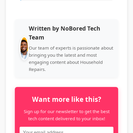
Written by NoBored Tech
Team
Our team of experts is passionate about
bringing you the latest and most
engaging content about Household
Repairs.
Want more like this?
Sign up for our newsletter to get the best
tech content delivered to your inbox!