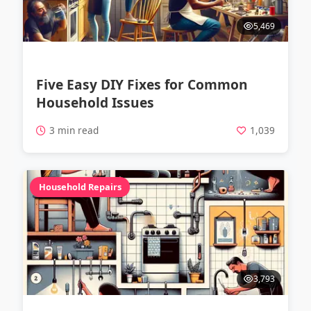
5,469
Five Easy DIY Fixes for Common
Household Issues
3 min read
1,039
Household Repairs
3,793