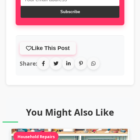
Subscribe
Like This Post
Share:
You Might Also Like
Household Repairs