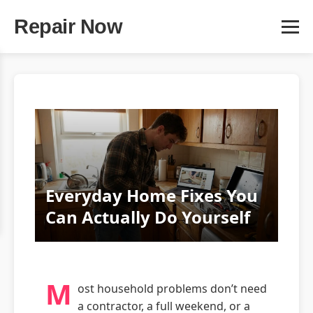
Repair Now
Everyday Home Fixes You
Can Actually Do Yourself
M
ost household problems don’t need
a contractor, a full weekend, or a