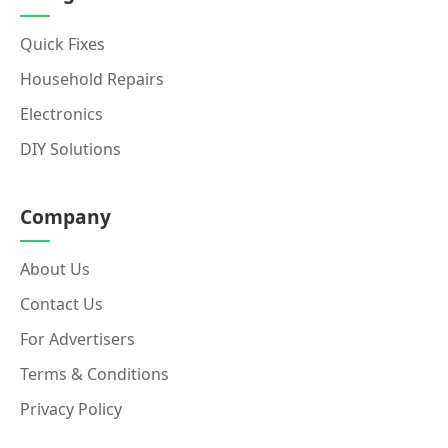
Quick Fixes
Household Repairs
Electronics
DIY Solutions
Company
About Us
Contact Us
For Advertisers
Terms & Conditions
Privacy Policy