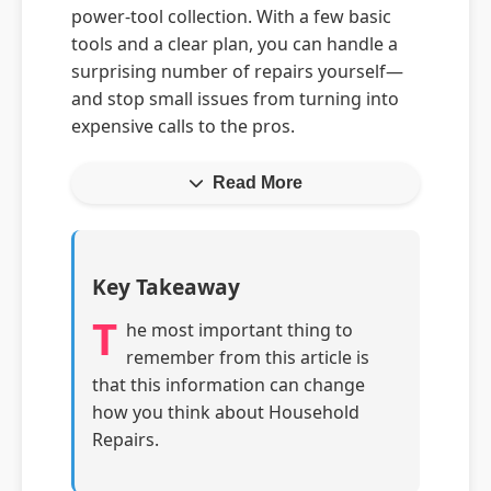
power-tool collection. With a few basic
tools and a clear plan, you can handle a
surprising number of repairs yourself—
and stop small issues from turning into
expensive calls to the pros.
Read More
Key Takeaway
T
he most important thing to
remember from this article is
that this information can change
how you think about Household
Repairs.