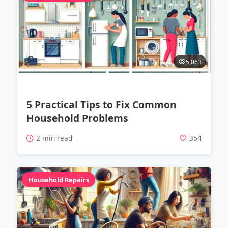
5,063
5 Practical Tips to Fix Common
Household Problems
2 min read
354
Household Repairs