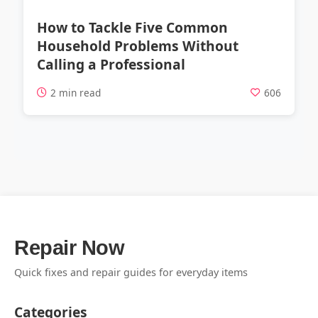
How to Tackle Five Common
Household Problems Without
Calling a Professional
2 min read
606
Repair Now
Quick fixes and repair guides for everyday items
Categories