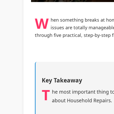
W
hen something breaks at home
issues are totally manageable
through five practical, step‑by‑step
Key Takeaway
T
he most important thing to
about Household Repairs.