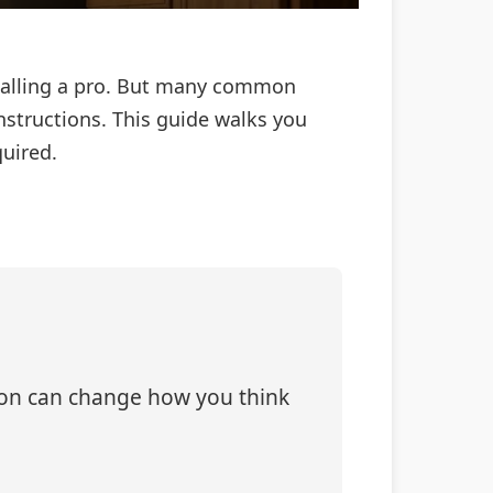
 calling a pro. But many common
nstructions. This guide walks you
quired.
tion can change how you think