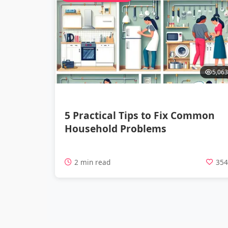
5,063
5 Practical Tips to Fix Common
Household Problems
2 min read
35