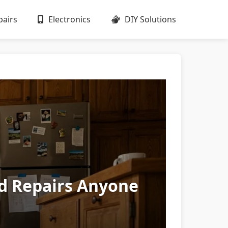
airs
Electronics
DIY Solutions
ld Repairs Anyone