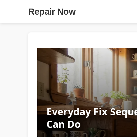
Repair Now
Everyday Fix Sequ
Can Do