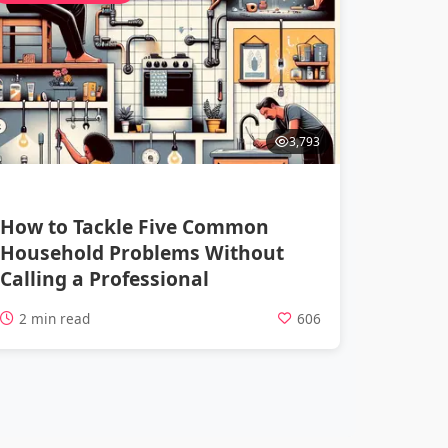
3,793
How to Tackle Five Common
Household Problems Without
Calling a Professional
2 min read
606