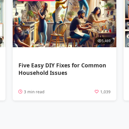
5,469
Five Easy DIY Fixes for Common
Household Issues
4
3 min read
1,039