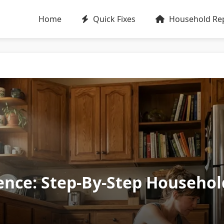
Home
Quick Fixes
Household Rep
ence: Step‑By‑Step Househo