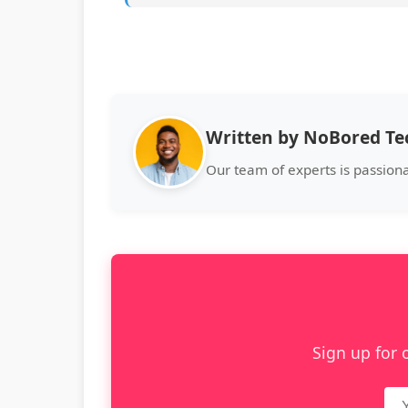
Written by NoBored T
Our team of experts is passion
Sign up for 