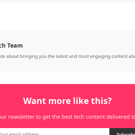
ech Team
ate about bringing you the latest and most engaging content a
Want more like this?
our newsletter to get the best tech content delivered t
Subscrib