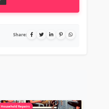
Share:
Household Repairs