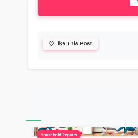
Like This Post
Household Repairs