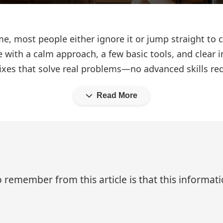
, most people either ignore it or jump straight to
 with a calm approach, a few basic tools, and clear i
 fixes that solve real problems—no advanced skills re
Read More
 remember from this article is that this informa