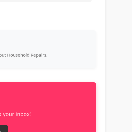
bout Household Repairs.
o your inbox!
e