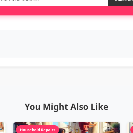
You Might Also Like
Household Repairs