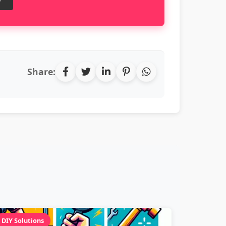
Share:
DIY Solutions