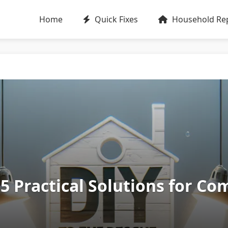
Home
Quick Fixes
Household Rep
: 5 Practical Solutions for 