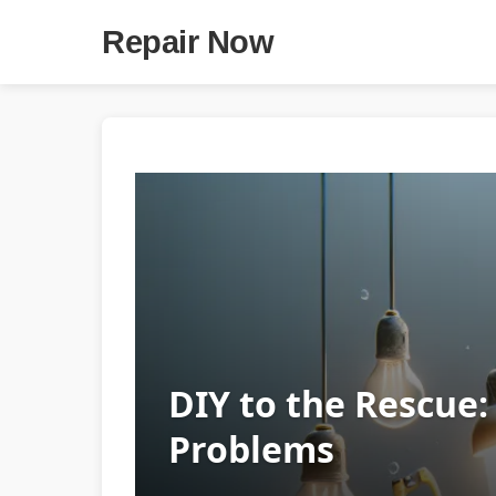
Repair Now
DIY to the Rescue
Problems