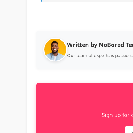
Written by NoBored T
Our team of experts is passion
Sign up for 