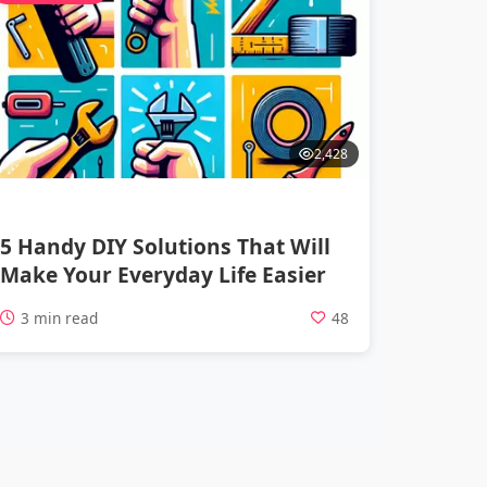
2,428
5 Handy DIY Solutions That Will
Make Your Everyday Life Easier
3 min read
48