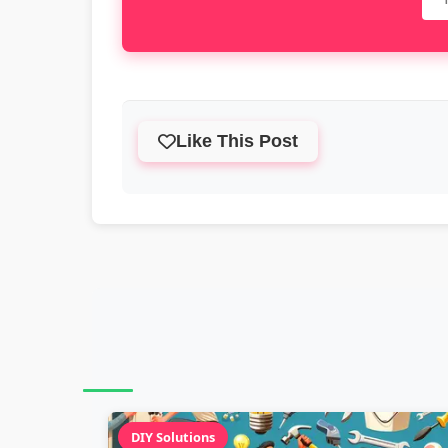
Like This Post
DIY Solutions