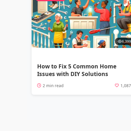
6,399
How to Fix 5 Common Home
Issues with DIY Solutions
2 min read
1,08