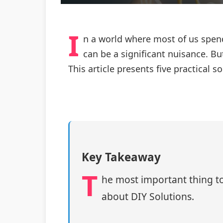
I
n a world where most of us spend
can be a significant nuisance. B
This article presents five practica
Key Takeaway
T
he most important thing to
about DIY Solutions.