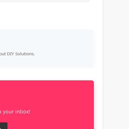
ut DIY Solutions.
o your inbox!
e