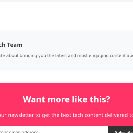
ech Team
ate about bringing you the latest and most engaging content abo
Want more like this?
our newsletter to get the best tech content delivered t
Subscrib