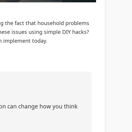
ng the fact that household problems
these issues using simple DIY hacks?
an implement today.
tion can change how you think