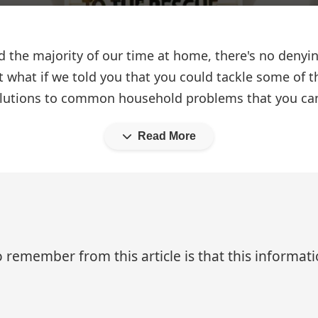
 the majority of our time at home, there's no denyi
ut what if we told you that you could tackle some of 
l solutions to common household problems that you c
Read More
 remember from this article is that this informa