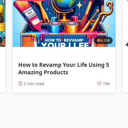
6,538
How to Revamp Your Life Using 5
Amazing Products
7
2 min read
196