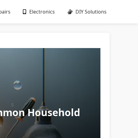
airs
Electronics
DIY Solutions
Common Household