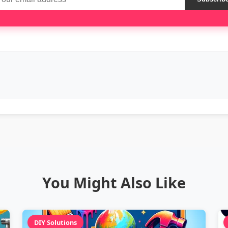
You Might Also Like
DIY Solutions