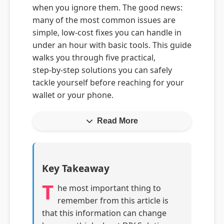
when you ignore them. The good news:
many of the most common issues are
simple, low‑cost fixes you can handle in
under an hour with basic tools. This guide
walks you through five practical,
step‑by‑step solutions you can safely
tackle yourself before reaching for your
wallet or your phone.
Read More
Key Takeaway
T
he most important thing to
remember from this article is
that this information can change