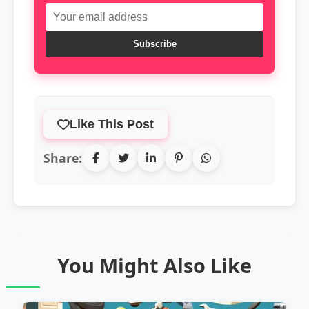
Subscribe
Like This Post
Share:
You Might Also Like