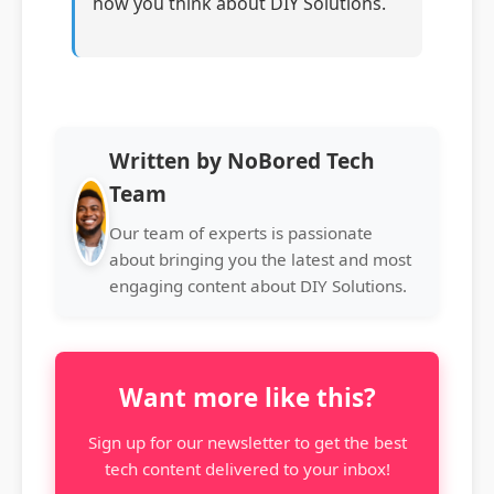
how you think about DIY Solutions.
Written by NoBored Tech
Team
Our team of experts is passionate
about bringing you the latest and most
engaging content about DIY Solutions.
Want more like this?
Sign up for our newsletter to get the best
tech content delivered to your inbox!