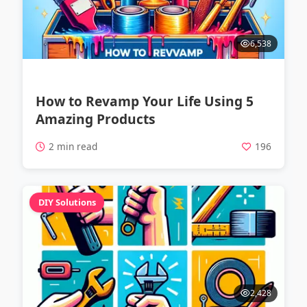
6,538
How to Revamp Your Life Using 5
Amazing Products
2 min read
196
DIY Solutions
2,428