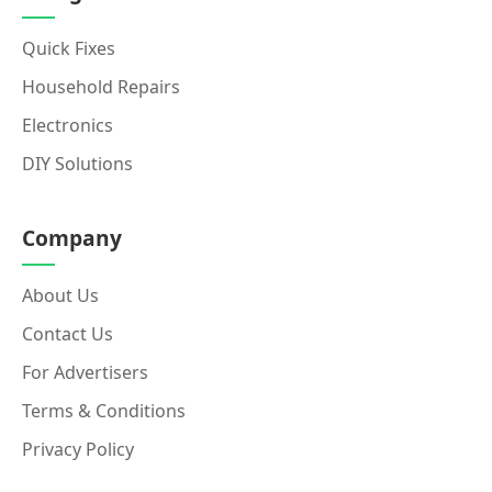
Quick Fixes
Household Repairs
Electronics
DIY Solutions
Company
About Us
Contact Us
For Advertisers
Terms & Conditions
Privacy Policy