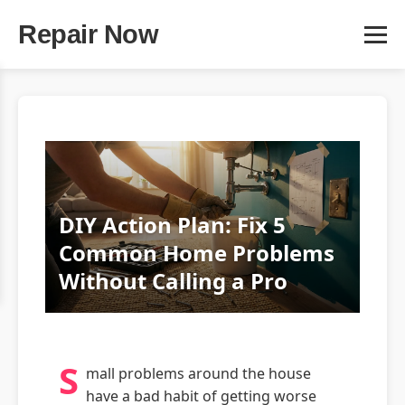
Repair Now
DIY Action Plan: Fix 5
Common Home Problems
Without Calling a Pro
S
mall problems around the house
have a bad habit of getting worse