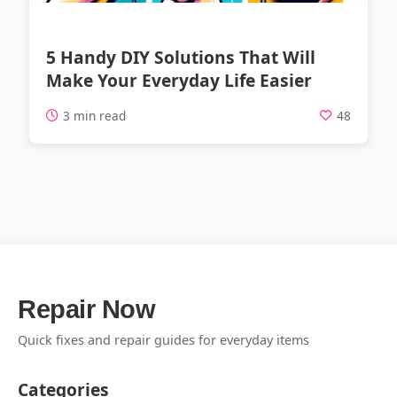
5 Handy DIY Solutions That Will
Make Your Everyday Life Easier
3 min read
48
Repair Now
Quick fixes and repair guides for everyday items
Categories