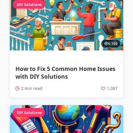
DIY Solutions
6,399
How to Fix 5 Common Home Issues
with DIY Solutions
2 min read
1,087
DIY Solutions