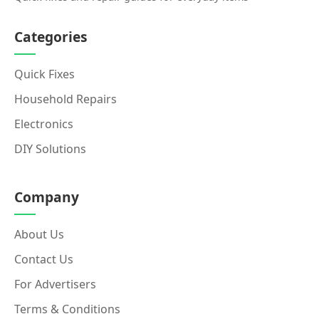
Categories
Quick Fixes
Household Repairs
Electronics
DIY Solutions
Company
About Us
Contact Us
For Advertisers
Terms & Conditions