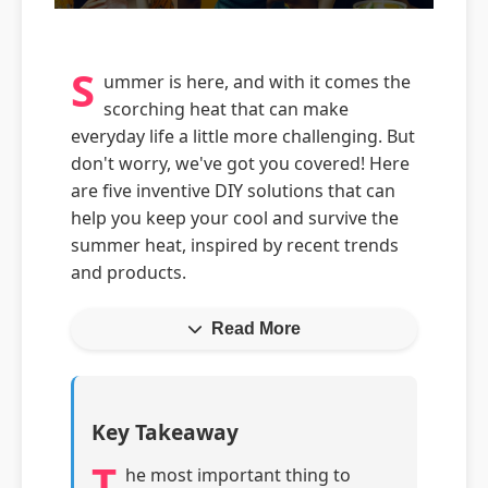
S
ummer is here, and with it comes the
scorching heat that can make
everyday life a little more challenging. But
don't worry, we've got you covered! Here
are five inventive DIY solutions that can
help you keep your cool and survive the
summer heat, inspired by recent trends
and products.
Read More
Key Takeaway
T
he most important thing to