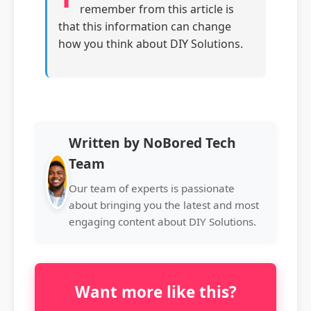
remember from this article is
that this information can change
how you think about DIY Solutions.
Written by NoBored Tech
Team
Our team of experts is passionate
about bringing you the latest and most
engaging content about DIY Solutions.
Want more like this?