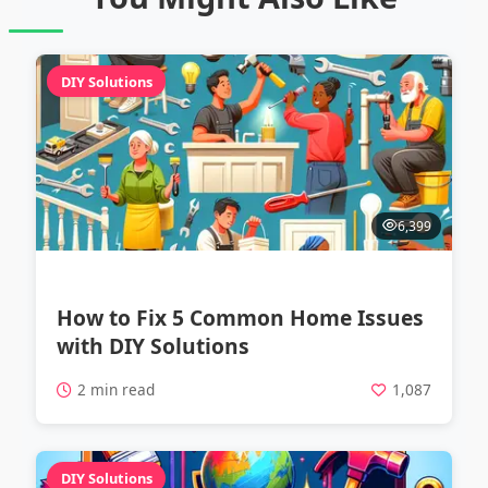
DIY Solutions
6,399
How to Fix 5 Common Home Issues
with DIY Solutions
2 min read
1,087
DIY Solutions