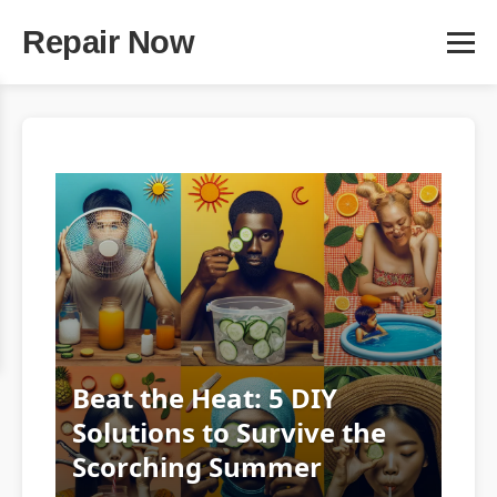
Repair Now
Beat the Heat: 5 DIY
Solutions to Survive the
Scorching Summer