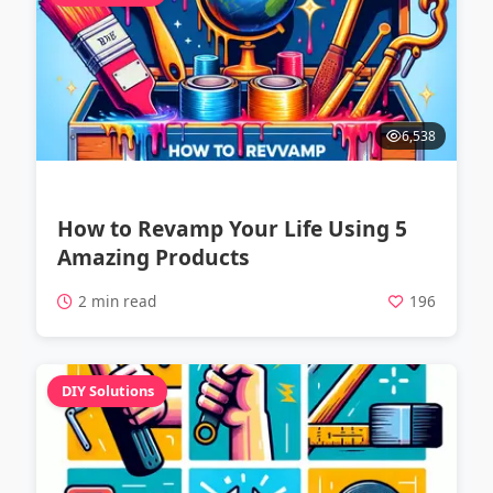
6,538
How to Revamp Your Life Using 5
Amazing Products
2 min read
196
DIY Solutions