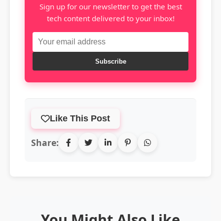
Sign up for our newsletter to get the best
tech content delivered to your inbox!
Subscribe
Like This Post
Share:
You Might Also Like