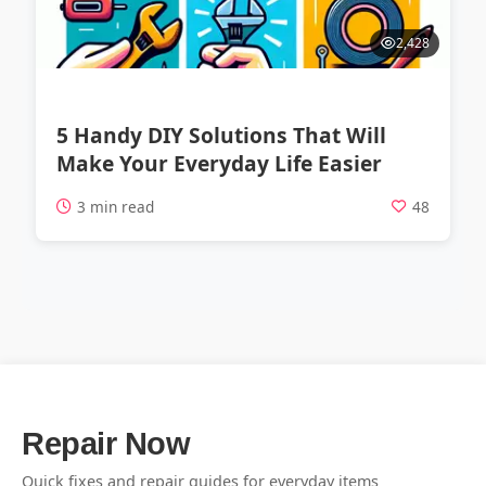
2,428
5 Handy DIY Solutions That Will
Make Your Everyday Life Easier
3 min read
48
Repair Now
Quick fixes and repair guides for everyday items