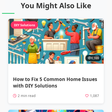
You Might Also Like
DIY Solutions
6,399
How to Fix 5 Common Home Issues
with DIY Solutions
2 min read
1,087