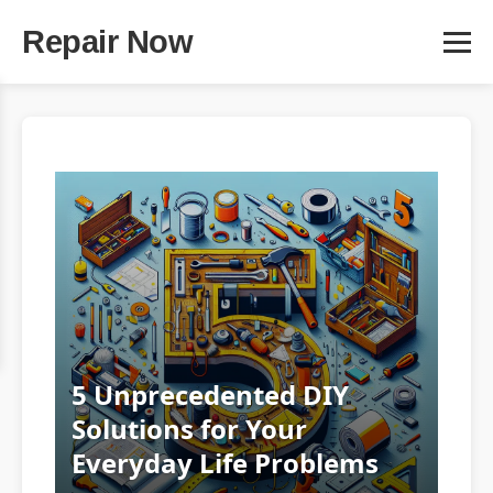
Repair Now
5 Unprecedented DIY
Solutions for Your
Everyday Life Problems