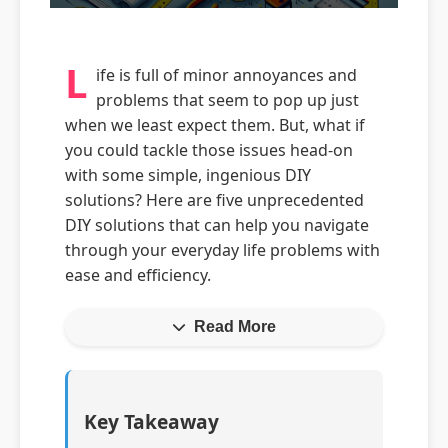
L
ife is full of minor annoyances and
problems that seem to pop up just
when we least expect them. But, what if
you could tackle those issues head-on
with some simple, ingenious DIY
solutions? Here are five unprecedented
DIY solutions that can help you navigate
through your everyday life problems with
ease and efficiency.
Read More
Key Takeaway