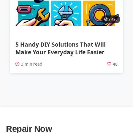
2,428
5 Handy DIY Solutions That Will
Make Your Everyday Life Easier
3 min read
48
Repair Now