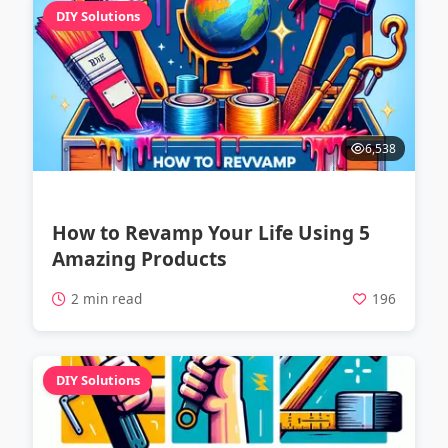
DIY Solutions
6,538
How to Revamp Your Life Using 5
Amazing Products
2 min read
196
DIY Solutions