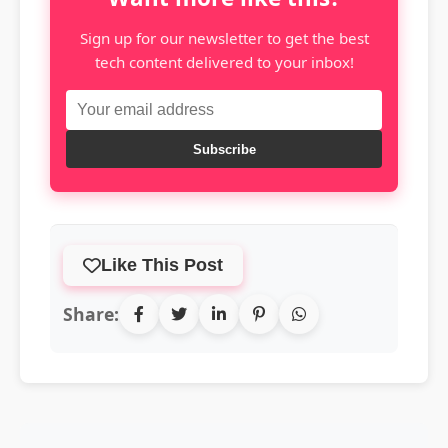
Sign up for our newsletter to get the best
tech content delivered to your inbox!
Subscribe
Like This Post
Share: