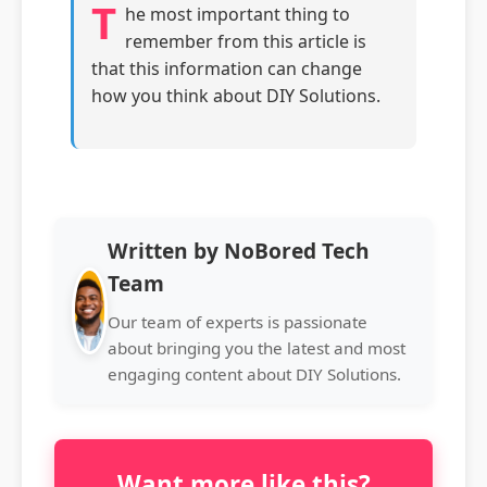
T
he most important thing to
remember from this article is
that this information can change
how you think about DIY Solutions.
Written by NoBored Tech
Team
Our team of experts is passionate
about bringing you the latest and most
engaging content about DIY Solutions.
Want more like this?