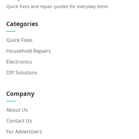
Quick fixes and repair guides for everyday items
Categories
Quick Fixes
Household Repairs
Electronics
DIY Solutions
Company
About Us
Contact Us
For Advertisers