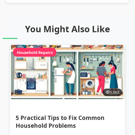
You Might Also Like
Household Repairs
5,063
5 Practical Tips to Fix Common
Household Problems