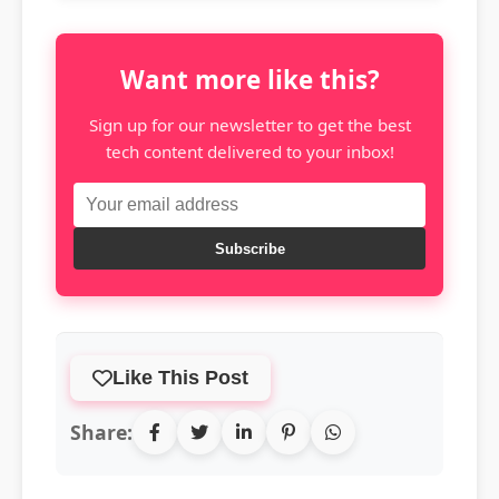
Want more like this?
Sign up for our newsletter to get the best
tech content delivered to your inbox!
Subscribe
Like This Post
Share: