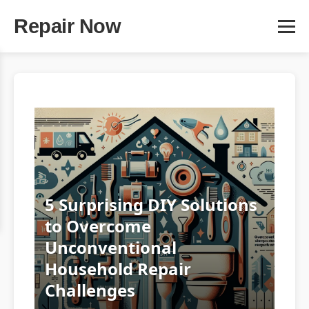
Repair Now
5 Surprising DIY Solutions
to Overcome
Unconventional
Household Repair
Challenges