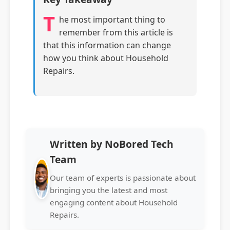
T
he most important thing to
remember from this article is
that this information can change
how you think about Household
Repairs.
Written by NoBored Tech
Team
Our team of experts is passionate about
bringing you the latest and most
engaging content about Household
Repairs.