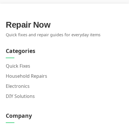
Repair Now
Quick fixes and repair guides for everyday items
Categories
Quick Fixes
Household Repairs
Electronics
DIY Solutions
Company