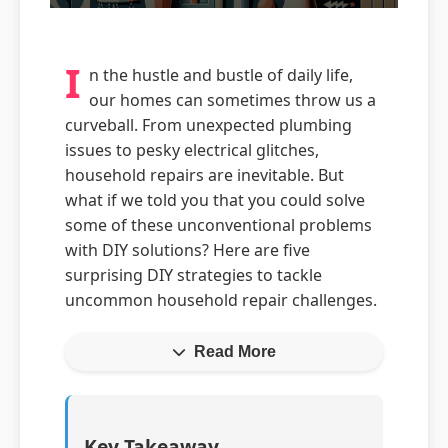
I
n the hustle and bustle of daily life,
our homes can sometimes throw us a
curveball. From unexpected plumbing
issues to pesky electrical glitches,
household repairs are inevitable. But
what if we told you that you could solve
some of these unconventional problems
with DIY solutions? Here are five
surprising DIY strategies to tackle
uncommon household repair challenges.
Read More
Key Takeaway