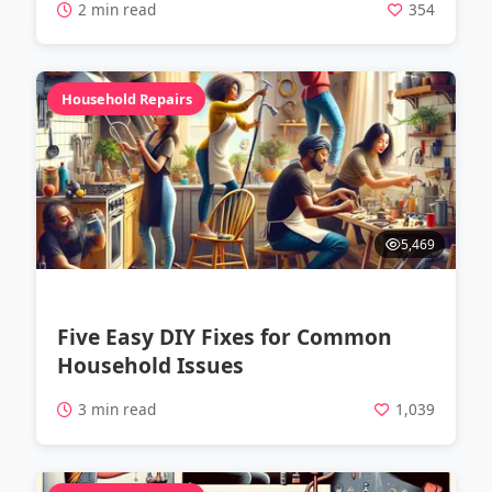
2 min read
354
Household Repairs
5,469
Five Easy DIY Fixes for Common
Household Issues
3 min read
1,039