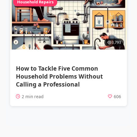
Household Repairs
3,793
How to Tackle Five Common
Household Problems Without
Calling a Professional
2 min read
606