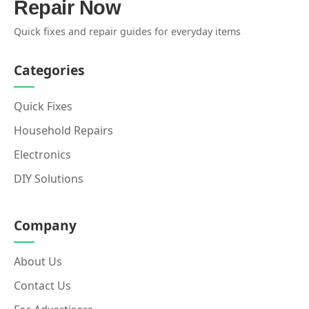
Repair Now
Quick fixes and repair guides for everyday items
Categories
Quick Fixes
Household Repairs
Electronics
DIY Solutions
Company
About Us
Contact Us