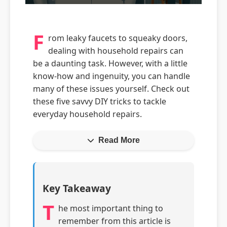
F
rom leaky faucets to squeaky doors,
dealing with household repairs can
be a daunting task. However, with a little
know-how and ingenuity, you can handle
many of these issues yourself. Check out
these five savvy DIY tricks to tackle
everyday household repairs.
Read More
Key Takeaway
T
he most important thing to
remember from this article is