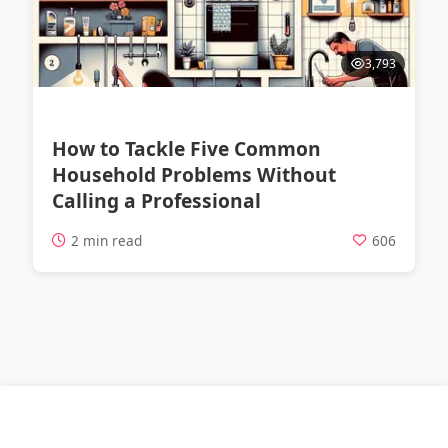
3,793
How to Tackle Five Common
Household Problems Without
Calling a Professional
2 min read
606