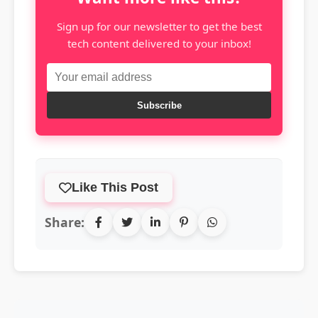
Sign up for our newsletter to get the best
tech content delivered to your inbox!
Subscribe
Like This Post
Share: