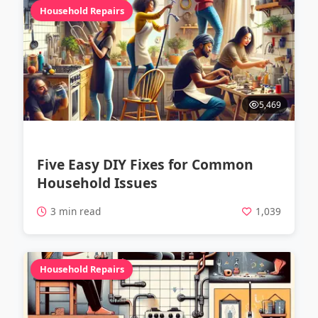
Household Repairs
5,469
Five Easy DIY Fixes for Common
Household Issues
3 min read
1,039
Household Repairs