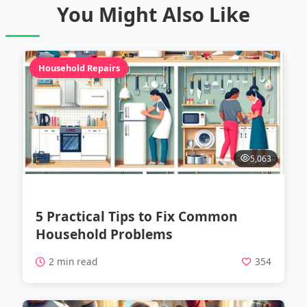
You Might Also Like
Household Repairs
5,063
5 Practical Tips to Fix Common
Household Problems
2 min read
354