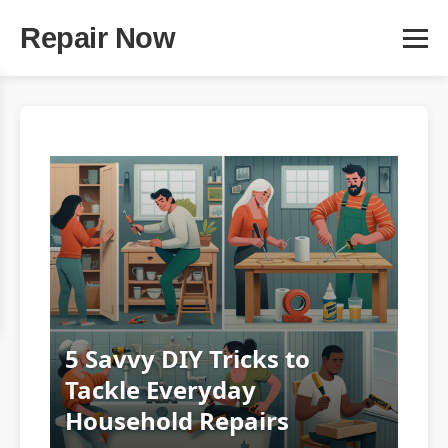
Repair Now
5 Savvy DIY Tricks to
Tackle Everyday
Household Repairs