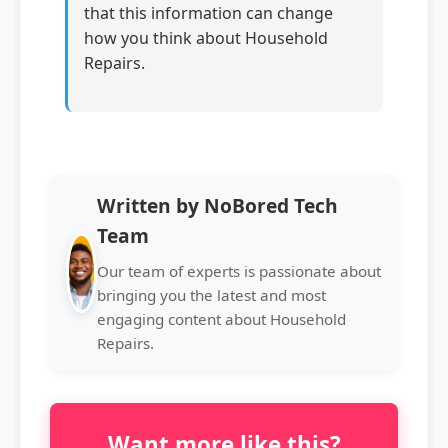
that this information can change
how you think about Household
Repairs.
Written by NoBored Tech
Team
Our team of experts is passionate about
bringing you the latest and most
engaging content about Household
Repairs.
Want more like this?