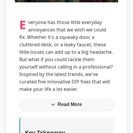
E
veryone has those little everyday
annoyances that we wish we could
fix. Whether it's a squeaky door, a
cluttered desk, or a leaky faucet, these
little issues can add up to a big headache.
But what if you could tackle them
yourself without calling in a professional?
Inspired by the latest trends, we've
curated five innovative DIY fixes that will
make your life a lot easier.
Read More
Key Takeaway