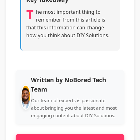
T
he most important thing to
remember from this article is
that this information can change
how you think about DIY Solutions.
Written by NoBored Tech
Team
Our team of experts is passionate
about bringing you the latest and most
engaging content about DIY Solutions.