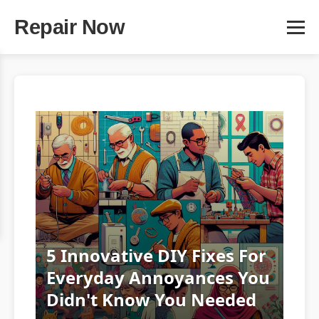
Repair Now
5 Innovative DIY Fixes For
Everyday Annoyances You
Didn't Know You Needed