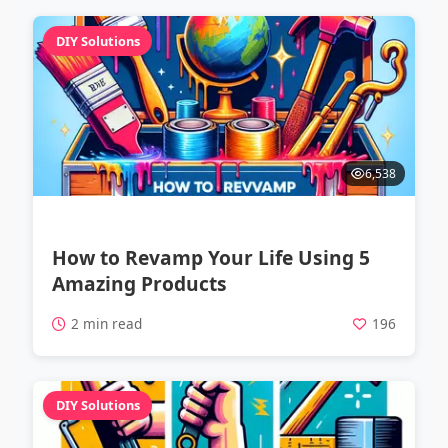
DIY Solutions
6,538
How to Revamp Your Life Using 5
Amazing Products
2 min read
196
DIY Solutions