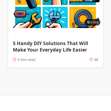
2,428
5 Handy DIY Solutions That Will
Make Your Everyday Life Easier
3 min read
48