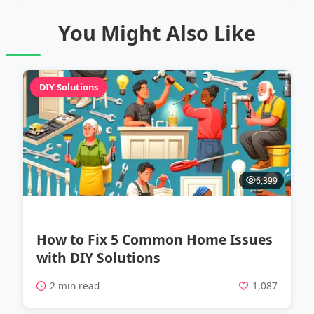
You Might Also Like
DIY Solutions
6,399
How to Fix 5 Common Home Issues
with DIY Solutions
2 min read
1,087