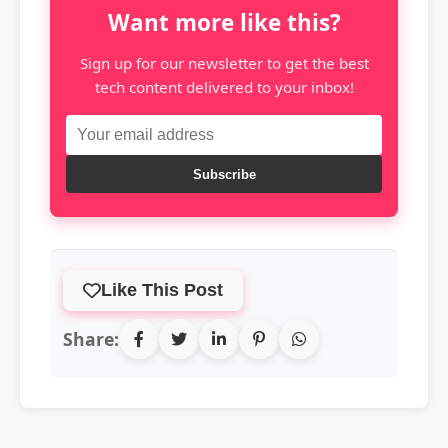
Want more like this?
Sign up for our newsletter to get the best
tech content delivered to your inbox!
Subscribe
Like This Post
Share: