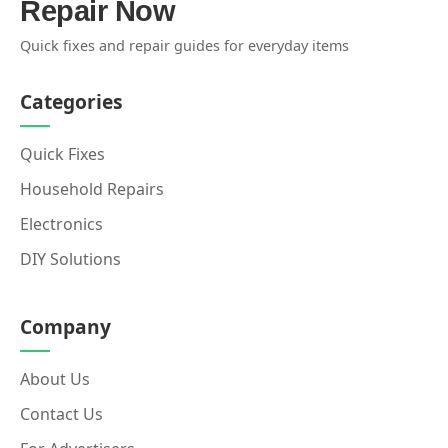
Repair Now
Quick fixes and repair guides for everyday items
Categories
Quick Fixes
Household Repairs
Electronics
DIY Solutions
Company
About Us
Contact Us