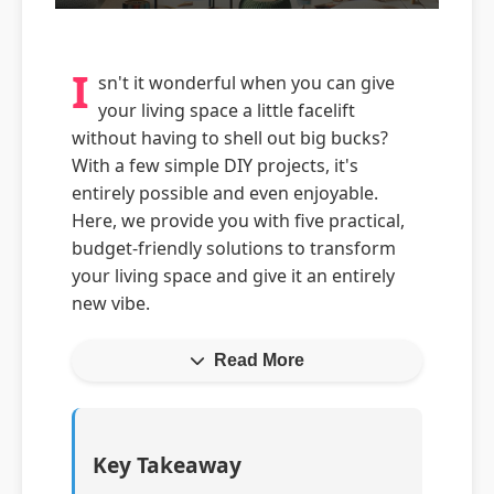
I
sn't it wonderful when you can give
your living space a little facelift
without having to shell out big bucks?
With a few simple DIY projects, it's
entirely possible and even enjoyable.
Here, we provide you with five practical,
budget-friendly solutions to transform
your living space and give it an entirely
new vibe.
Read More
Key Takeaway