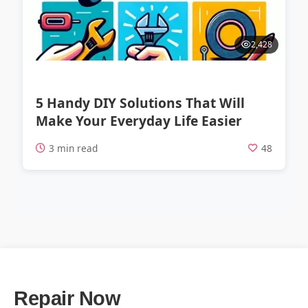
2,428
5 Handy DIY Solutions That Will
Make Your Everyday Life Easier
3 min read
48
Repair Now