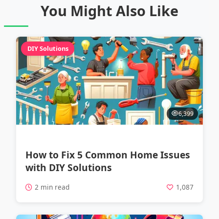
You Might Also Like
DIY Solutions
6,399
How to Fix 5 Common Home Issues
with DIY Solutions
2 min read
1,087