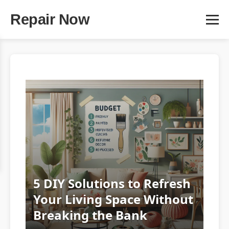
Repair Now
5 DIY Solutions to Refresh
Your Living Space Without
Breaking the Bank