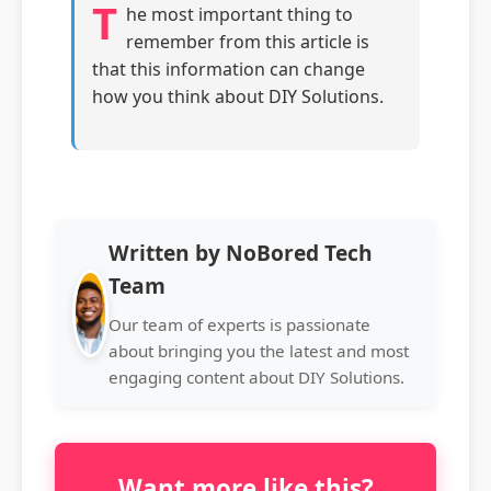
T
he most important thing to
remember from this article is
that this information can change
how you think about DIY Solutions.
Written by NoBored Tech
Team
Our team of experts is passionate
about bringing you the latest and most
engaging content about DIY Solutions.
Want more like this?