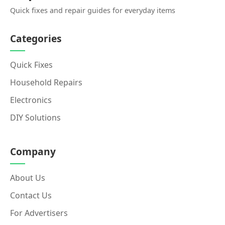
Quick fixes and repair guides for everyday items
Categories
Quick Fixes
Household Repairs
Electronics
DIY Solutions
Company
About Us
Contact Us
For Advertisers