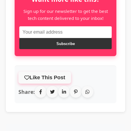
Sign up for our newsletter to get the best
tech content delivered to your inbox!
Subscribe
Like This Post
Share: