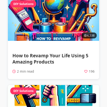
DIY Solutions
6,538
How to Revamp Your Life Using 5
Amazing Products
2 min read
196
DIY Solutions