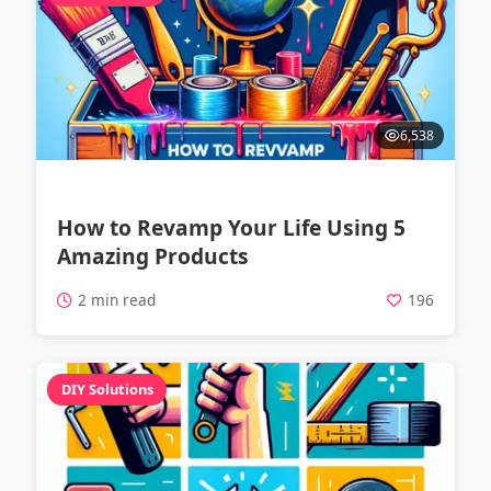
6,538
How to Revamp Your Life Using 5
Amazing Products
2 min read
196
DIY Solutions