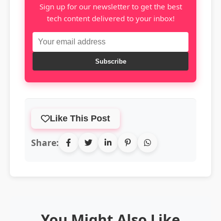
Sign up for our newsletter to get the best
tech content delivered to your inbox!
Subscribe
Like This Post
Share:
You Might Also Like