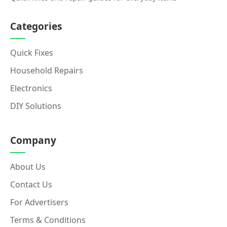
Categories
Quick Fixes
Household Repairs
Electronics
DIY Solutions
Company
About Us
Contact Us
For Advertisers
Terms & Conditions