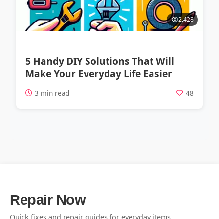
2,428
5 Handy DIY Solutions That Will
Make Your Everyday Life Easier
3 min read
48
Repair Now
Quick fixes and repair guides for everyday items