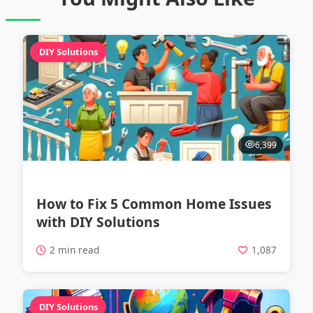
DIY Solutions
6,399
How to Fix 5 Common Home Issues
with DIY Solutions
2 min read
1,087
DIY Solutions