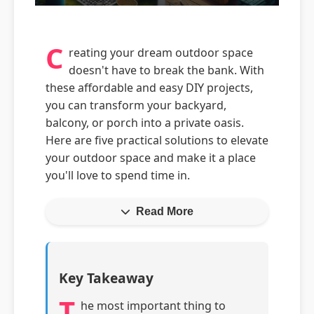
C
reating your dream outdoor space
doesn't have to break the bank. With
these affordable and easy DIY projects,
you can transform your backyard,
balcony, or porch into a private oasis.
Here are five practical solutions to elevate
your outdoor space and make it a place
you'll love to spend time in.
Read More
Key Takeaway
T
he most important thing to